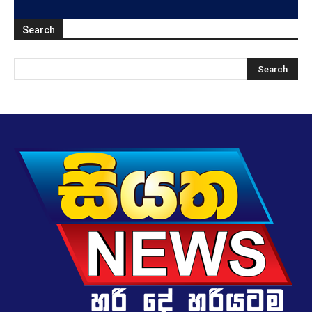
Search