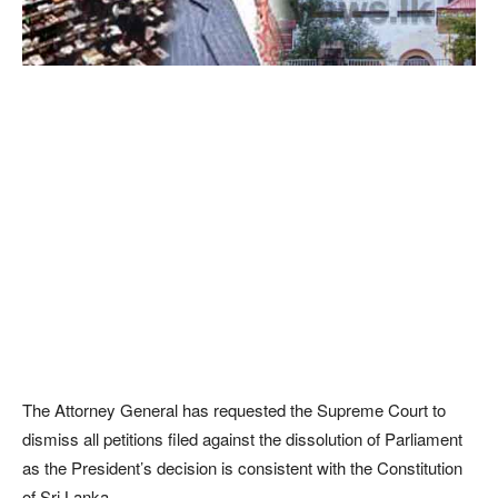
The Attorney General has requested the Supreme Court to
dismiss all petitions filed against the dissolution of Parliament
as the President’s decision is consistent with the Constitution
of Sri Lanka.