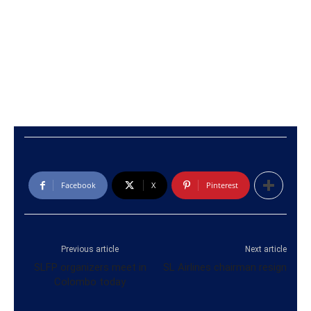
Facebook
X
Pinterest
Previous article
Next article
SLFP organizers meet in
SL Airlines chairman resign
Colombo today