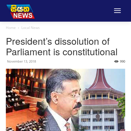
Home
Local News
President’s dissolution of
Parliament is constitutional
November 13, 2018
990