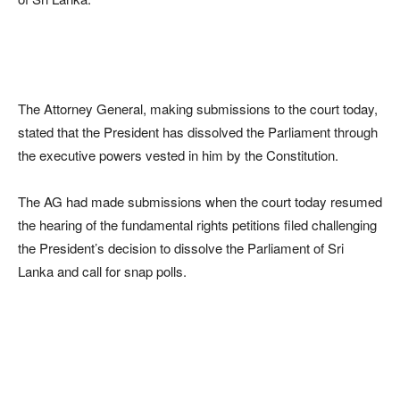
The Attorney General, making submissions to the court today,
stated that the President has dissolved the Parliament through
the executive powers vested in him by the Constitution.
The AG had made submissions when the court today resumed
the hearing of the fundamental rights petitions filed challenging
the President’s decision to dissolve the Parliament of Sri
Lanka and call for snap polls.