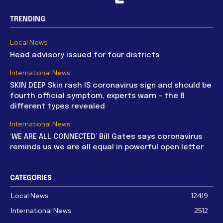
TRENDING
Local News
Head advisory issued for four districts
International News
SKIN DEEP Skin rash IS coronavirus sign and should be
fourth official symptom, experts warn – the 8
different types revealed
International News
‘WE ARE ALL CONNECTED’ Bill Gates says coronavirus
reminds us we are all equal in powerful open letter
CATEGORIES
Local News
12419
International News
2512