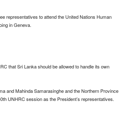
hree representatives to attend the United Nations Human
oing in Geneva.
RC that Sri Lanka should be allowed to handle its own
ama and Mahinda Samarasinghe and the Northern Province
40th UNHRC session as the President’s representatives.