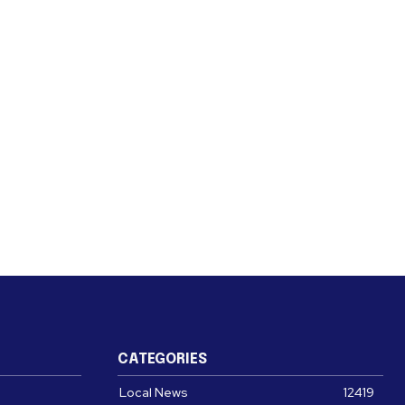
CATEGORIES
Local News
12419