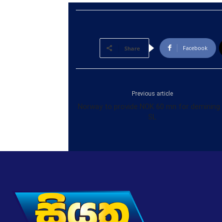
Facebook
Share
Previous article
Norway to provide NOK 60 mn for demining 
SL