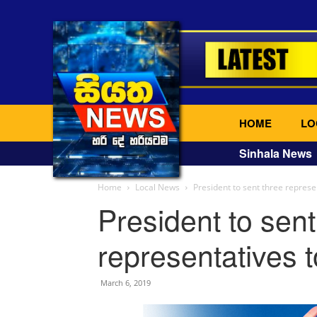
HOME
LO
Sinhala News
Home
Local News
President to sent three repres
President to sent
representatives
March 6, 2019