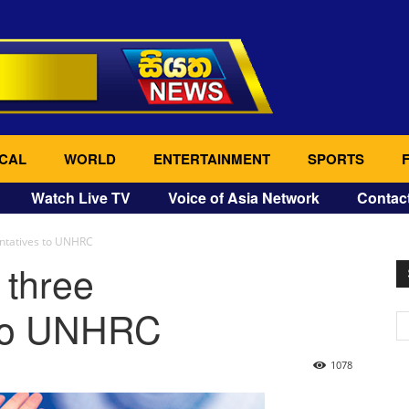
CAL
WORLD
ENTERTAINMENT
SPORTS
Watch Live TV
Voice of Asia Network
Contac
entatives to UNHRC
 three
 to UNHRC
1078