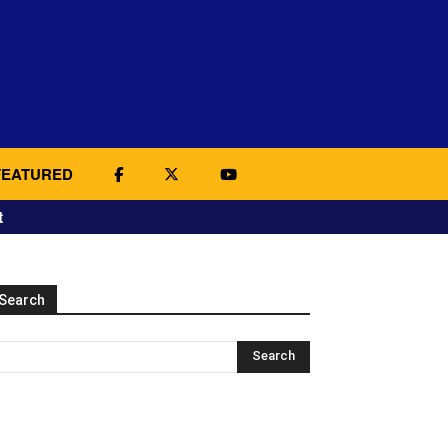
FEATURED
t
Search