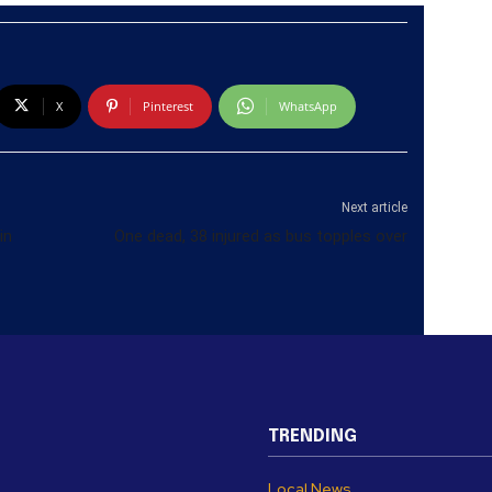
X
Pinterest
WhatsApp
Next article
in
One dead, 38 injured as bus topples over
TRENDING
Local News