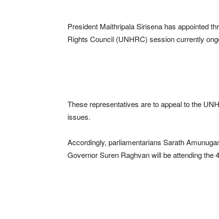
President Maithripala Sirisena has appointed t
Rights Council (UNHRC) session currently ong
These representatives are to appeal to the UNH
issues.
Accordingly, parliamentarians Sarath Amunug
Governor Suren Raghvan will be attending the 