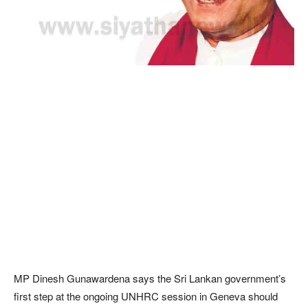
MP Dinesh Gunawardena says the Sri Lankan government’s
first step at the ongoing UNHRC session in Geneva should