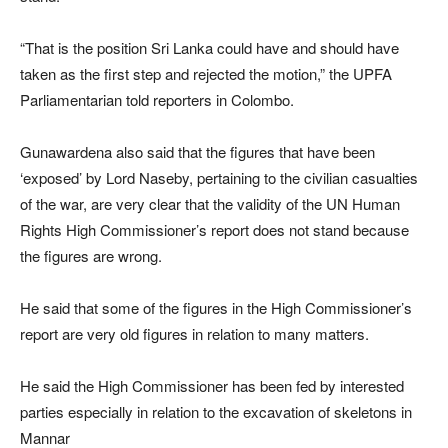
“That is the position Sri Lanka could have and should have
taken as the first step and rejected the motion,” the UPFA
Parliamentarian told reporters in Colombo.
Gunawardena also said that the figures that have been
‘exposed’ by Lord Naseby, pertaining to the civilian casualties
of the war, are very clear that the validity of the UN Human
Rights High Commissioner’s report does not stand because
the figures are wrong.
He said that some of the figures in the High Commissioner’s
report are very old figures in relation to many matters.
He said the High Commissioner has been fed by interested
parties especially in relation to the excavation of skeletons in
Mannar