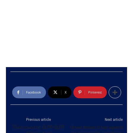
Facebook
X
Pinterest
Previous article
Next article
Third round of SLFP-SLPP
Oman denies it has agreed