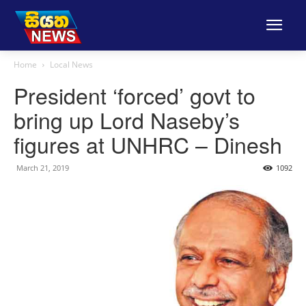
Home
Local News
President ‘forced’ govt to
bring up Lord Naseby’s
figures at UNHRC – Dinesh
March 21, 2019
1092