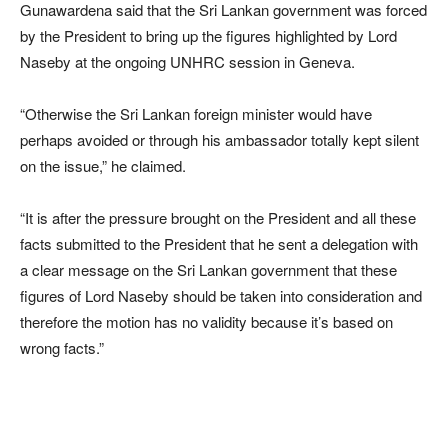
Gunawardena said that the Sri Lankan government was forced
by the President to bring up the figures highlighted by Lord
Naseby at the ongoing UNHRC session in Geneva.
“Otherwise the Sri Lankan foreign minister would have
perhaps avoided or through his ambassador totally kept silent
on the issue,” he claimed.
“It is after the pressure brought on the President and all these
facts submitted to the President that he sent a delegation with
a clear message on the Sri Lankan government that these
figures of Lord Naseby should be taken into consideration and
therefore the motion has no validity because it’s based on
wrong facts.”