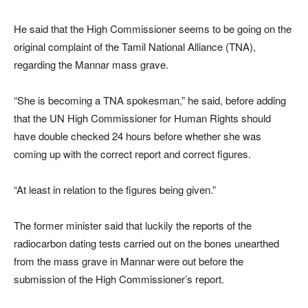
He said that the High Commissioner seems to be going on the
original complaint of the Tamil National Alliance (TNA),
regarding the Mannar mass grave.
“She is becoming a TNA spokesman,” he said, before adding
that the UN High Commissioner for Human Rights should
have double checked 24 hours before whether she was
coming up with the correct report and correct figures.
“At least in relation to the figures being given.”
The former minister said that luckily the reports of the
radiocarbon dating tests carried out on the bones unearthed
from the mass grave in Mannar were out before the
submission of the High Commissioner’s report.