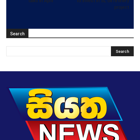
talks in April
to invest in SL oil refinery
project
Search