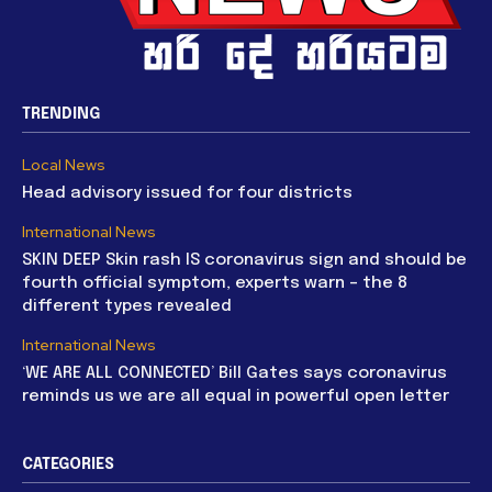
TRENDING
Local News
Head advisory issued for four districts
International News
SKIN DEEP Skin rash IS coronavirus sign and should be
fourth official symptom, experts warn – the 8
different types revealed
International News
‘WE ARE ALL CONNECTED’ Bill Gates says coronavirus
reminds us we are all equal in powerful open letter
CATEGORIES