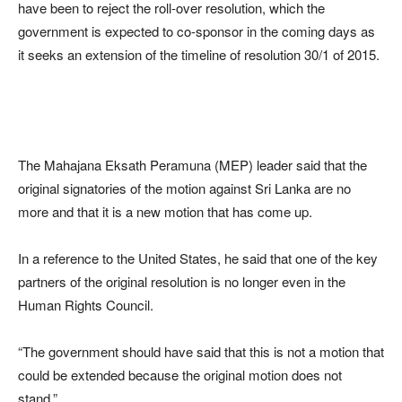
have been to reject the roll-over resolution, which the
government is expected to co-sponsor in the coming days as
it seeks an extension of the timeline of resolution 30/1 of 2015.
The Mahajana Eksath Peramuna (MEP) leader said that the
original signatories of the motion against Sri Lanka are no
more and that it is a new motion that has come up.
In a reference to the United States, he said that one of the key
partners of the original resolution is no longer even in the
Human Rights Council.
“The government should have said that this is not a motion that
could be extended because the original motion does not
stand.”