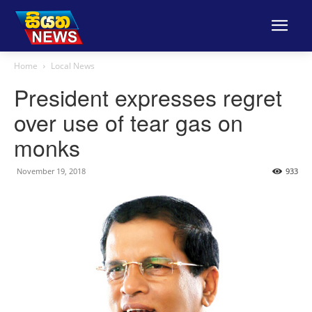
Home
Local News
President expresses regret
over use of tear gas on
monks
November 19, 2018
933