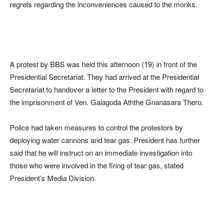
regrets regarding the inconveniences caused to the monks.
A protest by BBS was held this afternoon (19) in front of the
Presidential Secretariat. They had arrived at the Presidential
Secretariat to handover a letter to the President with regard to
the imprisonment of Ven. Galagoda Aththe Gnanasara Thero.
Police had taken measures to control the protestors by
deploying water cannons and tear gas. President has further
said that he will instruct on an immediate investigation into
those who were involved in the firing of tear gas, stated
President’s Media Division.