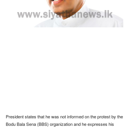
President states that he was not informed on the protest by the
Bodu Bala Sena (BBS) organization and he expresses his