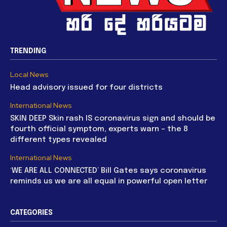
TRENDING
Local News
Head advisory issued for four districts
International News
SKIN DEEP Skin rash IS coronavirus sign and should be
fourth official symptom, experts warn – the 8
different types revealed
International News
‘WE ARE ALL CONNECTED’ Bill Gates says coronavirus
reminds us we are all equal in powerful open letter
CATEGORIES