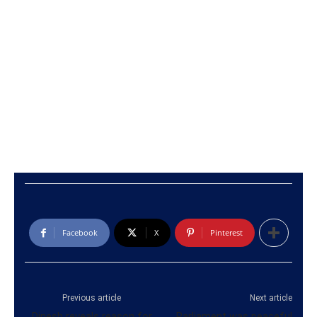
Facebook
X
Pinterest
Previous article
Next article
Dinesh reveals reason for
Parliament was peaceful