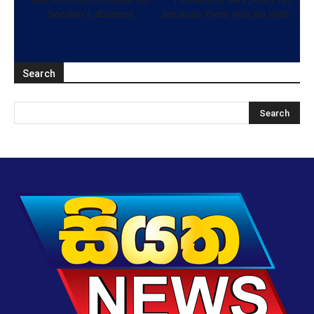
Speaker’s absence
because there was no vote
Search