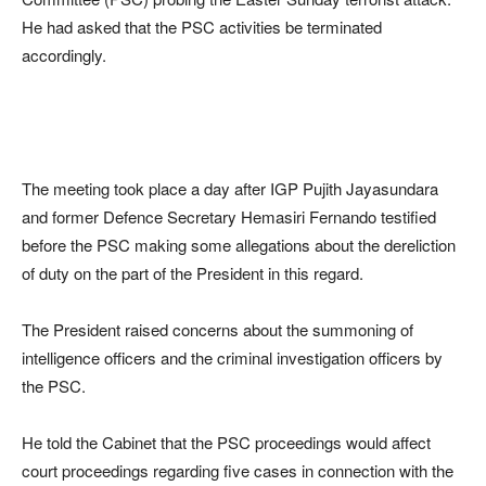
He had asked that the PSC activities be terminated
accordingly.
The meeting took place a day after IGP Pujith Jayasundara
and former Defence Secretary Hemasiri Fernando testified
before the PSC making some allegations about the dereliction
of duty on the part of the President in this regard.
The President raised concerns about the summoning of
intelligence officers and the criminal investigation officers by
the PSC.
He told the Cabinet that the PSC proceedings would affect
court proceedings regarding five cases in connection with the