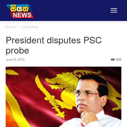
Home
Local News
President disputes PSC
probe
June 8, 2019
925