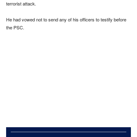
terrorist attack.
He had vowed not to send any of his officers to testify before
the PSC.