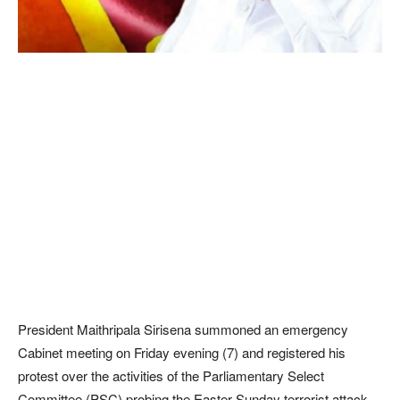
President Maithripala Sirisena summoned an emergency
Cabinet meeting on Friday evening (7) and registered his
protest over the activities of the Parliamentary Select
Committee (PSC) probing the Easter Sunday terrorist attack.