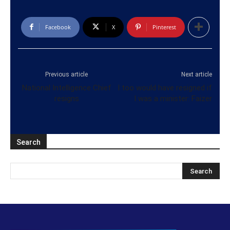
Facebook
X
Pinterest
Previous article
Next article
National Intelligence Chief
I too would have resigned if
resigns
I was a minister: Faizer
Search