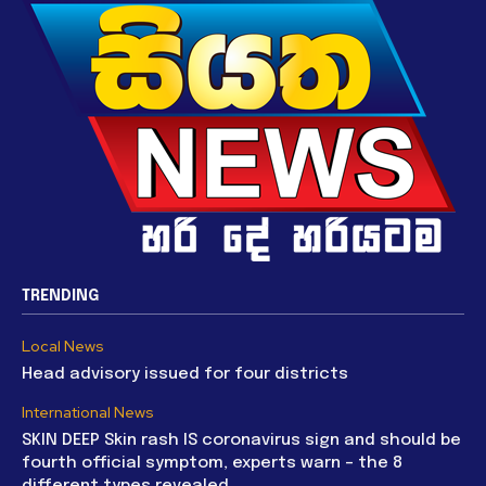
TRENDING
Local News
Head advisory issued for four districts
International News
SKIN DEEP Skin rash IS coronavirus sign and should be
fourth official symptom, experts warn – the 8
different types revealed