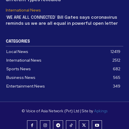
International News
‘WE ARE ALL CONNECTED’ Bill Gates says coronavirus
reminds us we are all equal in powerful open letter
CATEGORIES
Local News
12419
International News
2512
Sports News
682
Business News
565
Entertainment News
349
© Voice of Asia Network (Pvt) Ltd | Site by
Apkings