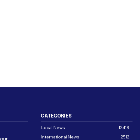
CATEGORIES
Local News
12419
International News
2512
four