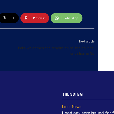
X
Pinterest
WhatsApp
Next article
India welcomes the resolution of the political
situation in SL
TRENDING
Local News
Head advisory issued for 