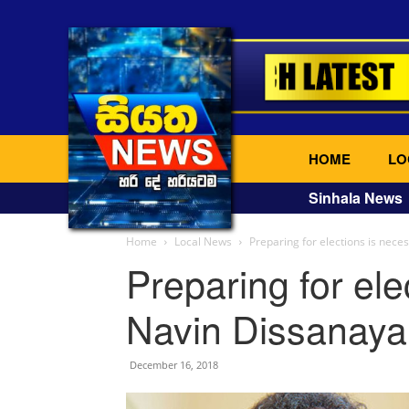
HOME
LO
Sinhala News
Home
Local News
Preparing for elections is nec
Preparing for ele
Navin Dissanaya
December 16, 2018