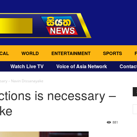
CAL
WORLD
ENTERTAINMENT
SPORTS
Watch Live TV
Voice of Asia Network
Contac
essary – Navin Dissanayake
ctions is necessary –
ke
881