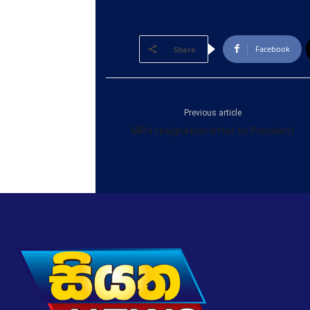
Facebook
Share
Previous article
MR’s resignation letter to President