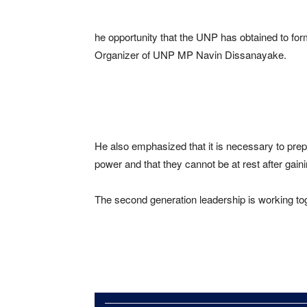
he opportunity that the UNP has obtained to for
Organizer of UNP MP Navin Dissanayake.
He also emphasized that it is necessary to pre
power and that they cannot be at rest after gaini
The second generation leadership is working tog