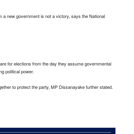
m a new government is not a victory, says the National
pare for elections from the day they assume governmental
ng political power.
ether to protect the party, MP Dissanayake further stated.