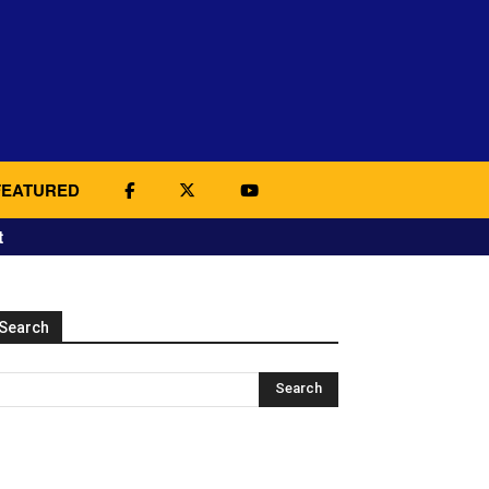
FEATURED
t
Search