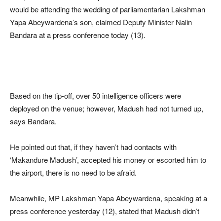
would be attending the wedding of parliamentarian Lakshman
Yapa Abeywardena’s son, claimed Deputy Minister Nalin
Bandara at a press conference today (13).
Based on the tip-off, over 50 intelligence officers were
deployed on the venue; however, Madush had not turned up,
says Bandara.
He pointed out that, if they haven’t had contacts with
‘Makandure Madush’, accepted his money or escorted him to
the airport, there is no need to be afraid.
Meanwhile, MP Lakshman Yapa Abeywardena, speaking at a
press conference yesterday (12), stated that Madush didn’t