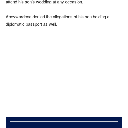
attend his son’s wedding at any occasion.
Abeywardena denied the allegations of his son holding a
diplomatic passport as well.