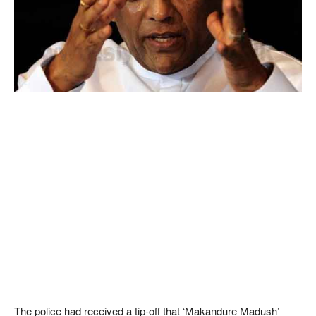
The police had received a tip-off that ‘Makandure Madush’