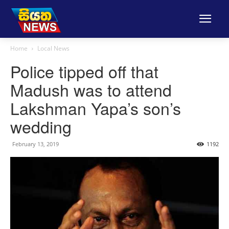
Home
Local News
Police tipped off that
Madush was to attend
Lakshman Yapa’s son’s
wedding
February 13, 2019
1192