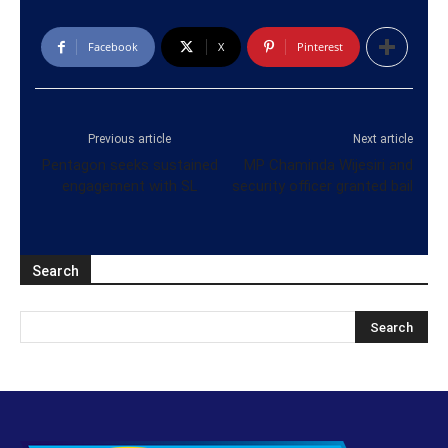
Facebook
X
Pinterest
Previous article
Next article
Pentagon seeks sustained
MP Chaminda Wijesiri and
engagement with SL
security officer granted bail
Search