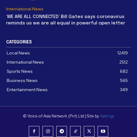
International News
‘WE ARE ALL CONNECTED’ Bill Gates says coronavirus
reminds us we are all equal in powerful open letter
CATEGORIES
Local News
12419
International News
2512
Sports News
682
Business News
565
Entertainment News
349
© Voice of Asia Network (Pvt) Ltd | Site by
Apkings