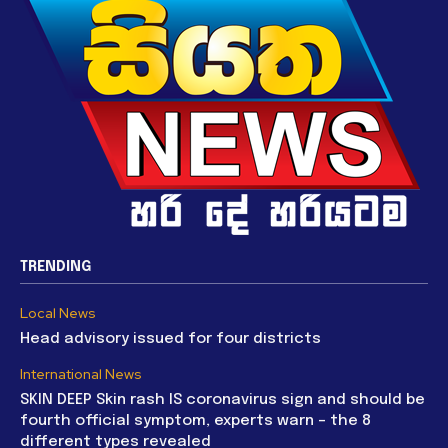
TRENDING
Local News
Head advisory issued for four districts
International News
SKIN DEEP Skin rash IS coronavirus sign and should be
fourth official symptom, experts warn – the 8
different types revealed