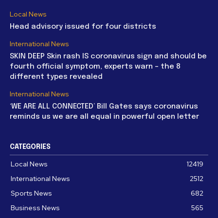
Local News
Head advisory issued for four districts
International News
SKIN DEEP Skin rash IS coronavirus sign and should be
fourth official symptom, experts warn – the 8
different types revealed
International News
‘WE ARE ALL CONNECTED’ Bill Gates says coronavirus
reminds us we are all equal in powerful open letter
CATEGORIES
Local News
12419
International News
2512
Sports News
682
Business News
565