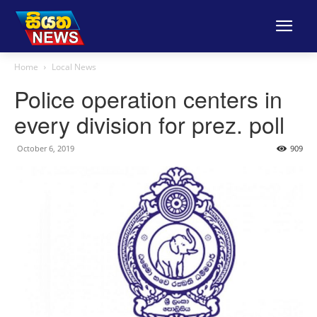
Home
Local News
Police operation centers in
every division for prez. poll
October 6, 2019
909