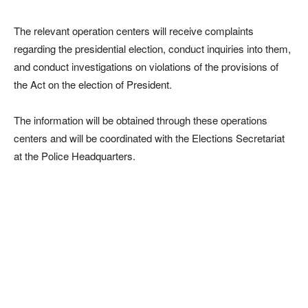
The relevant operation centers will receive complaints
regarding the presidential election, conduct inquiries into them,
and conduct investigations on violations of the provisions of
the Act on the election of President.
The information will be obtained through these operations
centers and will be coordinated with the Elections Secretariat
at the Police Headquarters.