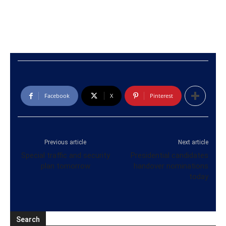
Facebook
X
Pinterest
Previous article
Next article
Special traffic and security
Presidential candidates
plan tomorrow
handover nominations
today
Search