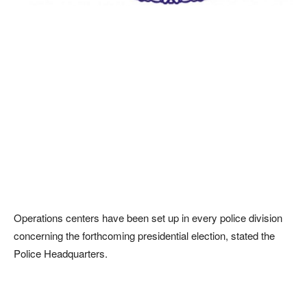
Operations centers have been set up in every police division
concerning the forthcoming presidential election, stated the
Police Headquarters.