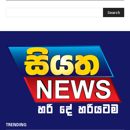
TRENDING