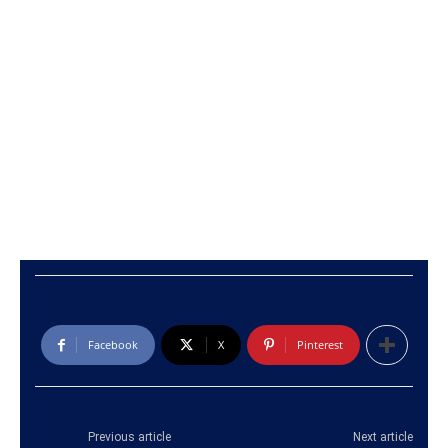
Facebook
X
Pinterest
Previous article
Next article