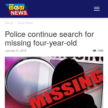
Home
Local News
Police continue search for
missing four-year-old
January 31, 2019
1049