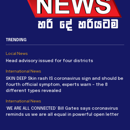
TRENDING
Local News
Head advisory issued for four districts
International News
SKIN DEEP Skin rash IS coronavirus sign and should be
fourth official symptom, experts warn – the 8
different types revealed
International News
‘WE ARE ALL CONNECTED’ Bill Gates says coronavirus
reminds us we are all equal in powerful open letter