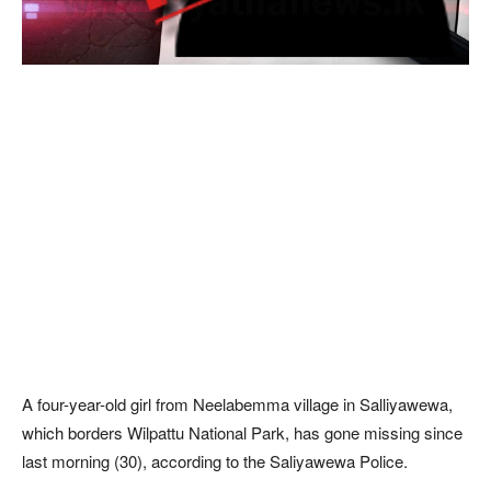
A four-year-old girl from Neelabemma village in Salliyawewa,
which borders Wilpattu National Park, has gone missing since
last morning (30), according to the Saliyawewa Police.