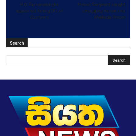
H.G. Sumanasinghe
Prison Sergeant caught
appointed Acting DG of
smuggling heroin into
Customs
Welikada Prison
Search