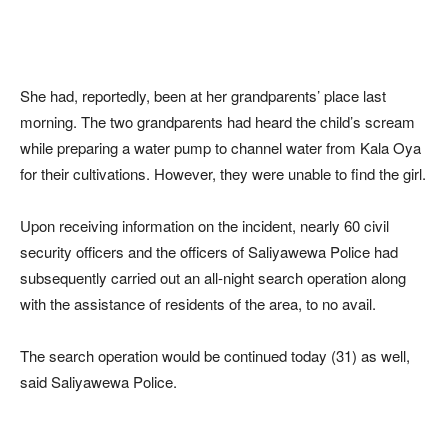
She had, reportedly, been at her grandparents’ place last
morning. The two grandparents had heard the child’s scream
while preparing a water pump to channel water from Kala Oya
for their cultivations. However, they were unable to find the girl.
Upon receiving information on the incident, nearly 60 civil
security officers and the officers of Saliyawewa Police had
subsequently carried out an all-night search operation along
with the assistance of residents of the area, to no avail.
The search operation would be continued today (31) as well,
said Saliyawewa Police.