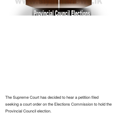
The Supreme Court has decided to hear a petition filed
seeking a court order on the Elections Commission to hold the
Provincial Council election.