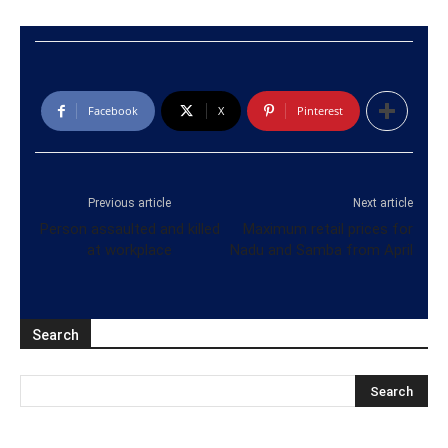
Facebook
X
Pinterest
Previous article
Next article
Person assaulted and killed
Maximum retail prices for
at workplace
Nadu and Samba from April
Search