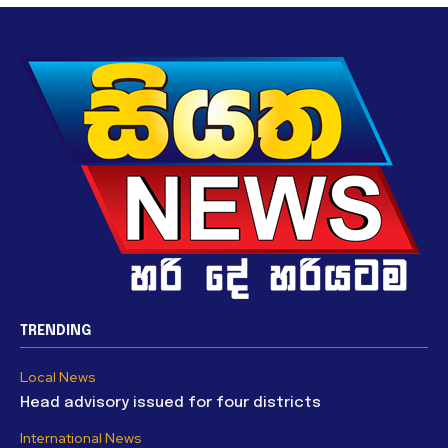
TRENDING
Local News
Head advisory issued for four districts
International News