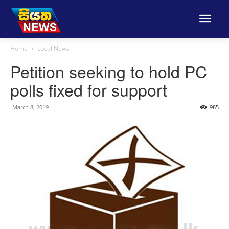
Home
Local News
Petition seeking to hold PC
polls fixed for support
March 8, 2019
985