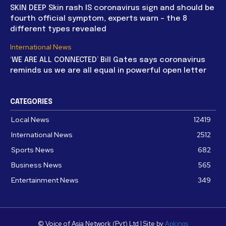
SKIN DEEP Skin rash IS coronavirus sign and should be
fourth official symptom, experts warn – the 8
different types revealed
International News
‘WE ARE ALL CONNECTED’ Bill Gates says coronavirus
reminds us we are all equal in powerful open letter
CATEGORIES
Local News
12419
International News
2512
Sports News
682
Business News
565
Entertainment News
349
© Voice of Asia Network (Pvt) Ltd | Site by
Apkings