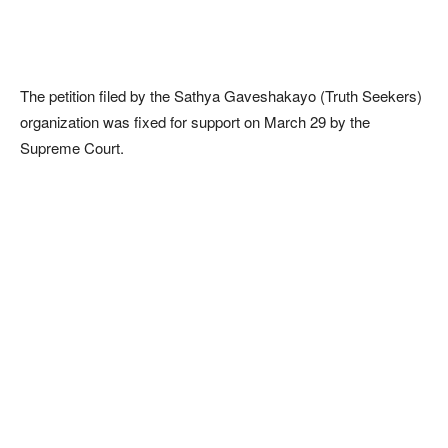
The petition filed by the Sathya Gaveshakayo (Truth Seekers)
organization was fixed for support on March 29 by the
Supreme Court.