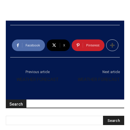
Facebook
X
Pinterest
Previous article
Next article
WEATHER FORECAST
WEATHER FORECAST
Search