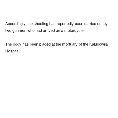
Accordingly, the shooting has reportedly been carried out by
two gunmen who had arrived on a motorcycle.
The body has been placed at the mortuary of the Kalubowila
Hospital.