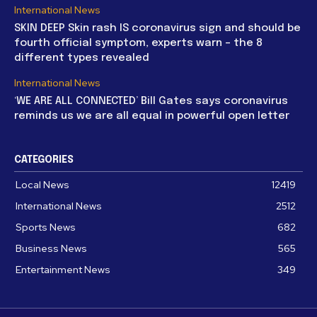
International News
SKIN DEEP Skin rash IS coronavirus sign and should be
fourth official symptom, experts warn – the 8
different types revealed
International News
‘WE ARE ALL CONNECTED’ Bill Gates says coronavirus
reminds us we are all equal in powerful open letter
CATEGORIES
Local News
12419
International News
2512
Sports News
682
Business News
565
Entertainment News
349