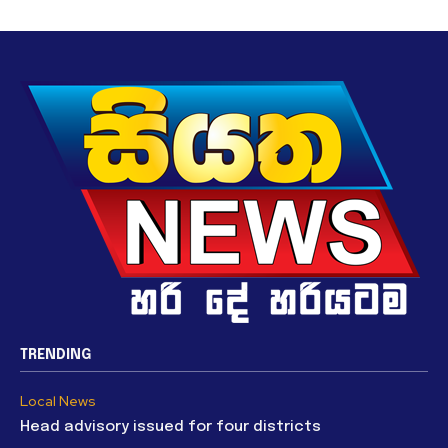
TRENDING
Local News
Head advisory issued for four districts