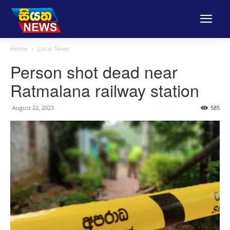
Home
Local News
Person shot dead near
Ratmalana railway station
August 22, 2023
585