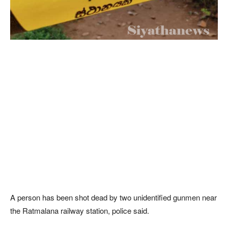
A person has been shot dead by two unidentified gunmen near
the Ratmalana railway station, police said.