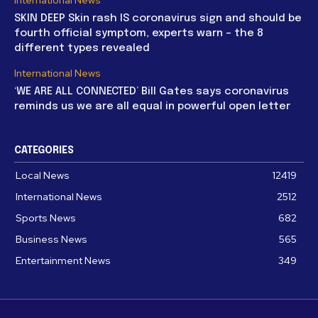
SKIN DEEP Skin rash IS coronavirus sign and should be
fourth official symptom, experts warn – the 8
different types revealed
International News
‘WE ARE ALL CONNECTED’ Bill Gates says coronavirus
reminds us we are all equal in powerful open letter
CATEGORIES
Local News
12419
International News
2512
Sports News
682
Business News
565
Entertainment News
349