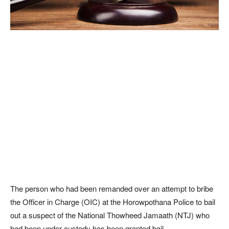
The person who had been remanded over an attempt to bribe
the Officer in Charge (OIC) at the Horowpothana Police to bail
out a suspect of the National Thowheed Jamaath (NTJ) who
had been under custody has been granted bail.