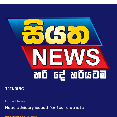
TRENDING
Local News
Head advisory issued for four districts
International News