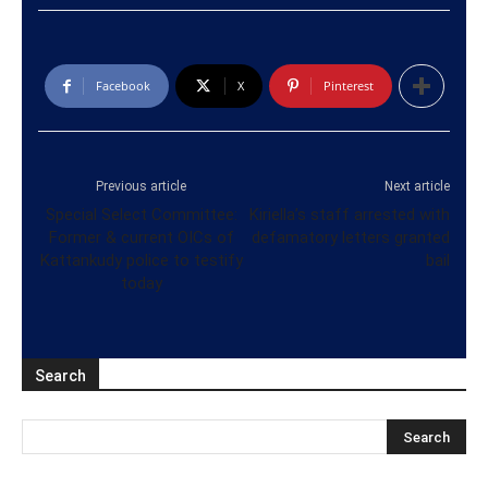
Facebook
X
Pinterest
Previous article
Next article
Special Select Committee:
Kiriella’s staff arrested with
Former & current OICs of
defamatory letters granted
Kattankudy police to testify
bail
today
Search