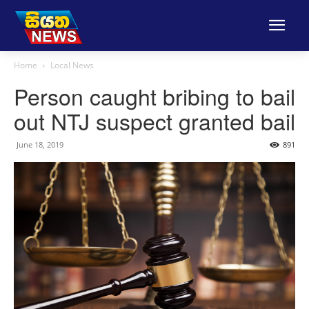
Home
Local News
Person caught bribing to bail
out NTJ suspect granted bail
June 18, 2019
891