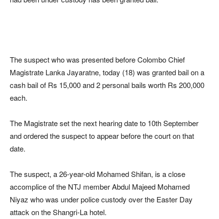
The suspect who was presented before Colombo Chief
Magistrate Lanka Jayaratne, today (18) was granted bail on a
cash bail of Rs 15,000 and 2 personal bails worth Rs 200,000
each.
The Magistrate set the next hearing date to 10th September
and ordered the suspect to appear before the court on that
date.
The suspect, a 26-year-old Mohamed Shifan, is a close
accomplice of the NTJ member Abdul Majeed Mohamed
Niyaz who was under police custody over the Easter Day
attack on the Shangri-La hotel.