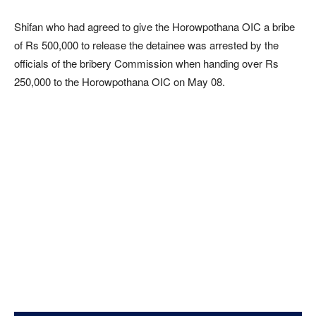
Shifan who had agreed to give the Horowpothana OIC a bribe
of Rs 500,000 to release the detainee was arrested by the
officials of the bribery Commission when handing over Rs
250,000 to the Horowpothana OIC on May 08.