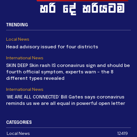
TRENDING
Local News
Head advisory issued for four districts
International News
SKIN DEEP Skin rash IS coronavirus sign and should be
fourth official symptom, experts warn – the 8
different types revealed
International News
‘WE ARE ALL CONNECTED’ Bill Gates says coronavirus
reminds us we are all equal in powerful open letter
CATEGORIES
Local News
12419