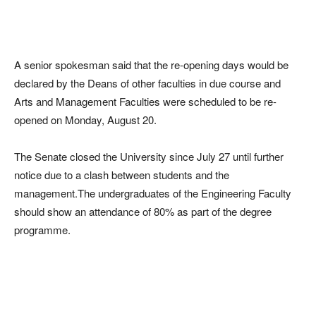
A senior spokesman said that the re-opening days would be
declared by the Deans of other faculties in due course and
Arts and Management Faculties were scheduled to be re-
opened on Monday, August 20.
The Senate closed the University since July 27 until further
notice due to a clash between students and the
management.The undergraduates of the Engineering Faculty
should show an attendance of 80% as part of the degree
programme.