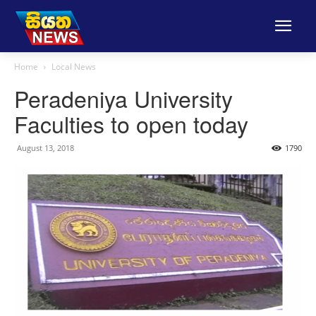
Home
Local News
Peradeniya University
Faculties to open today
August 13, 2018
1790