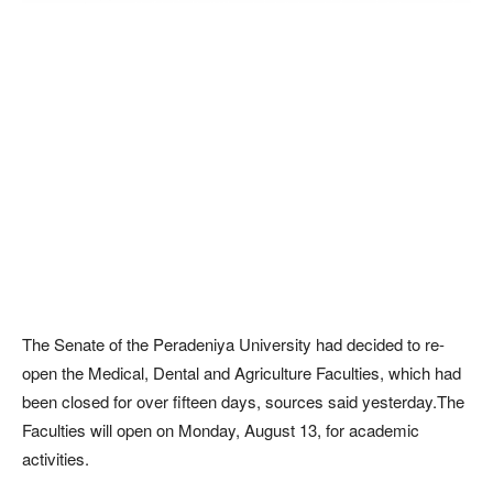
The Senate of the Peradeniya University had decided to re-
open the Medical, Dental and Agriculture Faculties, which had
been closed for over fifteen days, sources said yesterday.The
Faculties will open on Monday, August 13, for academic
activities.