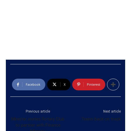
Facebook
X
Pinterest
Previous article
Next article
Minister invites Rotary Club
Trains back on track
to partner with Finance