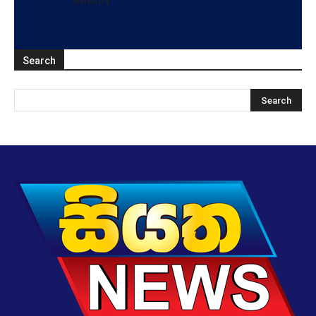
Ministry
Search