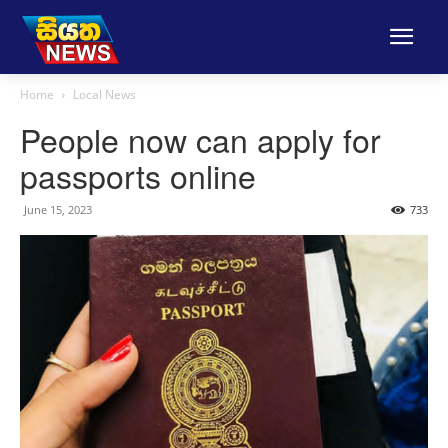
Home
Local News
People now can apply for
passports online
June 15, 2023
733