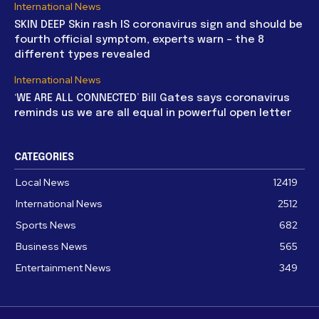
International News
SKIN DEEP Skin rash IS coronavirus sign and should be
fourth official symptom, experts warn – the 8
different types revealed
International News
‘WE ARE ALL CONNECTED’ Bill Gates says coronavirus
reminds us we are all equal in powerful open letter
CATEGORIES
Local News
12419
International News
2512
Sports News
682
Business News
565
Entertainment News
349