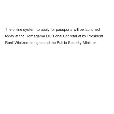
The online system to apply for passports will be launched
today at the Homagama Divisional Secretariat by President
Ranil Wickremesinghe and the Public Security Minister.