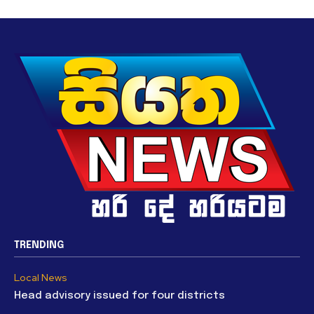
TRENDING
Local News
Head advisory issued for four districts