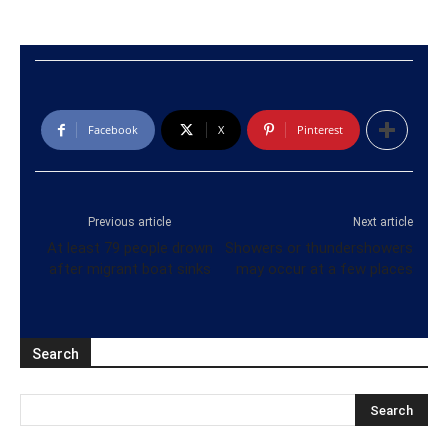
Facebook
X
Pinterest
Previous article
Next article
At least 79 people drown
Showers or thundershowers
after migrant boat sinks
may occur at a few places
Search