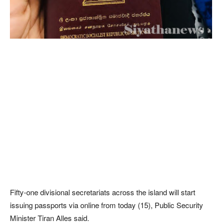
Fifty-one divisional secretariats across the island will start
issuing passports via online from today (15), Public Security
Minister Tiran Alles said.