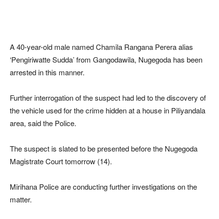
A 40-year-old male named Chamila Rangana Perera alias
‘Pengiriwatte Sudda’ from Gangodawila, Nugegoda has been
arrested in this manner.
Further interrogation of the suspect had led to the discovery of
the vehicle used for the crime hidden at a house in Piliyandala
area, said the Police.
The suspect is slated to be presented before the Nugegoda
Magistrate Court tomorrow (14).
Mirihana Police are conducting further investigations on the
matter.