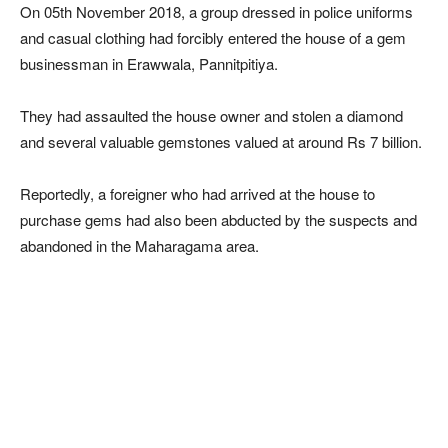
On 05th November 2018, a group dressed in police uniforms
and casual clothing had forcibly entered the house of a gem
businessman in Erawwala, Pannitpitiya.
They had assaulted the house owner and stolen a diamond
and several valuable gemstones valued at around Rs 7 billion.
Reportedly, a foreigner who had arrived at the house to
purchase gems had also been abducted by the suspects and
abandoned in the Maharagama area.