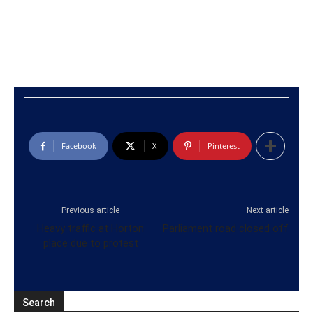
Facebook
X
Pinterest
Previous article
Next article
Heavy traffic at Horton
Parliament road closed off
place due to protest
Search