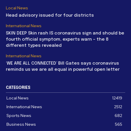
Local News
Head advisory issued for four districts
International News
SKIN DEEP Skin rash IS coronavirus sign and should be
fourth official symptom, experts warn – the 8
different types revealed
International News
‘WE ARE ALL CONNECTED’ Bill Gates says coronavirus
reminds us we are all equal in powerful open letter
CATEGORIES
Local News
12419
International News
2512
Sports News
682
Business News
565