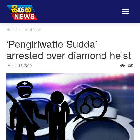
Home
Local News
‘Pengiriwatte Sudda’
arrested over diamond heist
March 13, 2019
1062