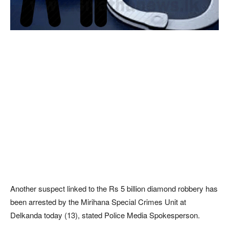
Another suspect linked to the Rs 5 billion diamond robbery has
been arrested by the Mirihana Special Crimes Unit at
Delkanda today (13), stated Police Media Spokesperson.