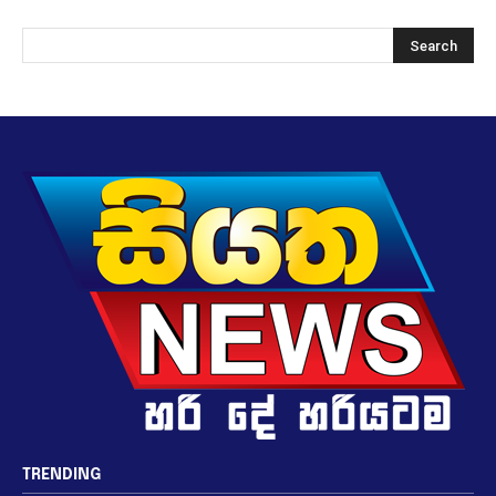
TRENDING