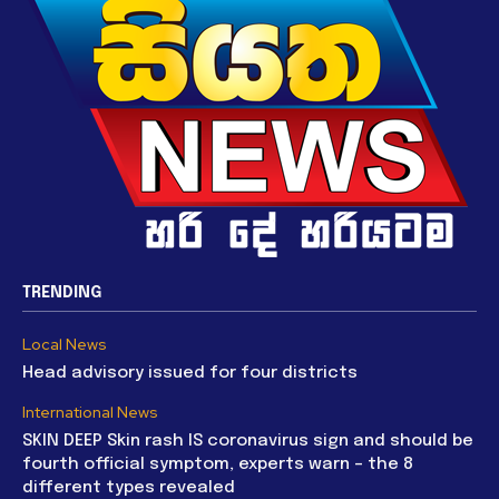
TRENDING
Local News
Head advisory issued for four districts
International News
SKIN DEEP Skin rash IS coronavirus sign and should be
fourth official symptom, experts warn – the 8
different types revealed