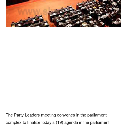
The Party Leaders meeting convenes in the parliament
complex to finalize today’s (19) agenda in the parliament,