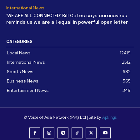
International News
‘WE ARE ALL CONNECTED’ Bill Gates says coronavirus
reminds us we are all equal in powerful open letter
CATEGORIES
Local News
12419
International News
2512
Sports News
682
Business News
565
Entertainment News
349
© Voice of Asia Network (Pvt) Ltd | Site by
Apkings