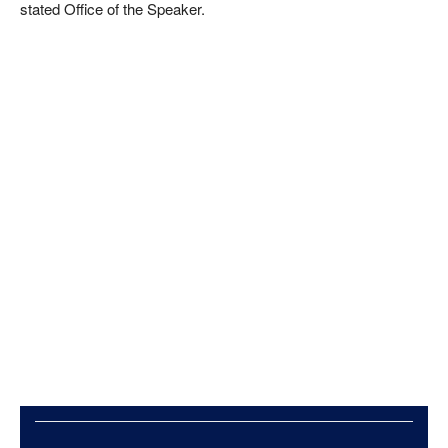
stated Office of the Speaker.