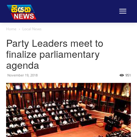
Home
Local News
Party Leaders meet to
finalize parliamentary
agenda
November 19, 2018
951