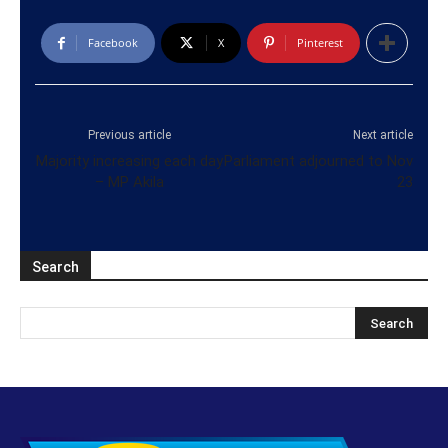
Facebook
X
Pinterest
Previous article
Next article
Majority increasing each day
Parliament adjourned to Nov
– MP Akila
23
Search