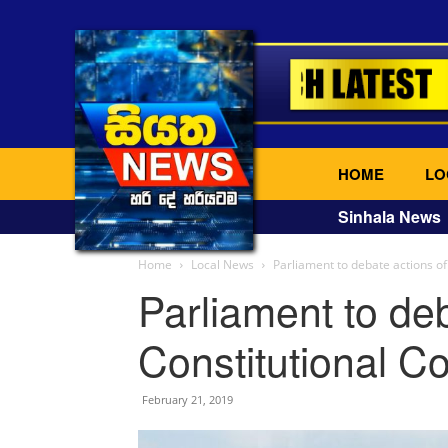
HOME
LO
Sinhala News
Home
Local News
Parliament to debate actions of
Parliament to deb
Constitutional Co
February 21, 2019