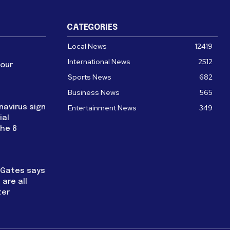
CATEGORIES
Local News
12419
International News
2512
four
Sports News
682
Business News
565
navirus sign
Entertainment News
349
ial
the 8
l Gates says
are all
ter