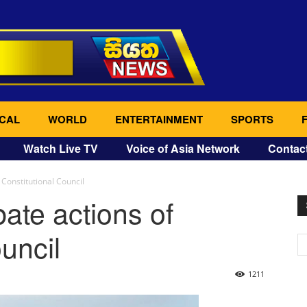
CAL
WORLD
ENTERTAINMENT
SPORTS
Watch Live TV
Voice of Asia Network
Contac
 Constitutional Council
ate actions of
uncil
1211