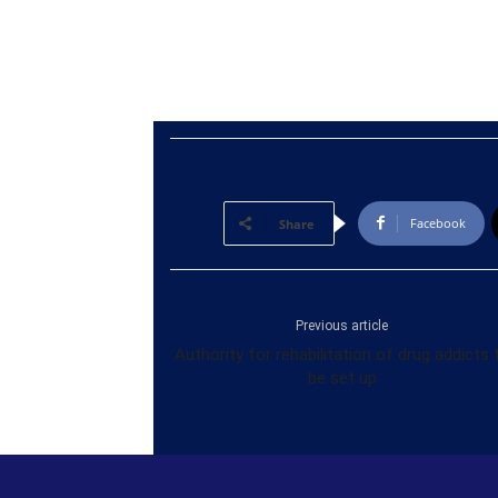
Facebook
Share
Previous article
Authority for rehabilitation of drug addicts 
be set up