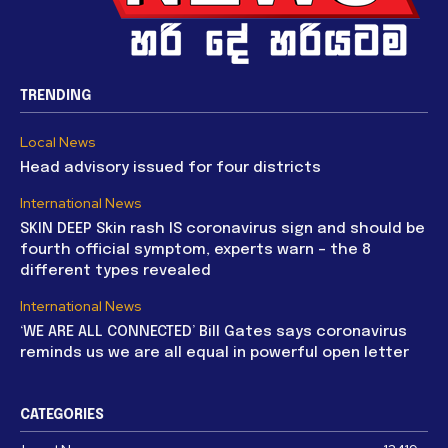
TRENDING
Local News
Head advisory issued for four districts
International News
SKIN DEEP Skin rash IS coronavirus sign and should be
fourth official symptom, experts warn – the 8
different types revealed
International News
‘WE ARE ALL CONNECTED’ Bill Gates says coronavirus
reminds us we are all equal in powerful open letter
CATEGORIES