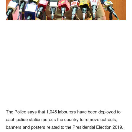
The Police says that 1,045 labourers have been deployed to
each police station across the country to remove cut-outs,
banners and posters related to the Presidential Election 2019.