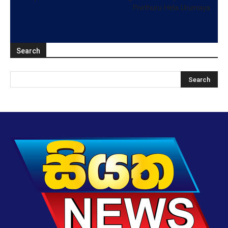
Pivithuru Hela Urumaya
Search