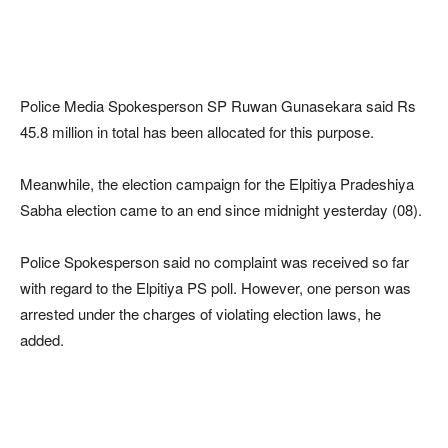
Police Media Spokesperson SP Ruwan Gunasekara said Rs
45.8 million in total has been allocated for this purpose.
Meanwhile, the election campaign for the Elpitiya Pradeshiya
Sabha election came to an end since midnight yesterday (08).
Police Spokesperson said no complaint was received so far
with regard to the Elpitiya PS poll. However, one person was
arrested under the charges of violating election laws, he
added.