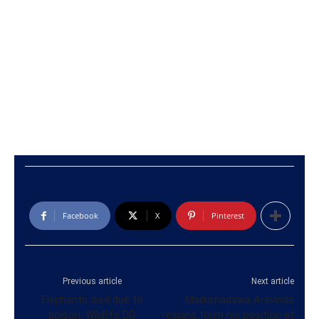
Facebook
X
Pinterest
Previous article
Next article
Elephants died due to
Madumadawa Aravinda
poison: Wildlife DG
resigns from his position at