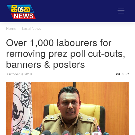
Home
Local News
Over 1,000 labourers for
removing prez poll cut-outs,
banners & posters
October 9, 2019
1052