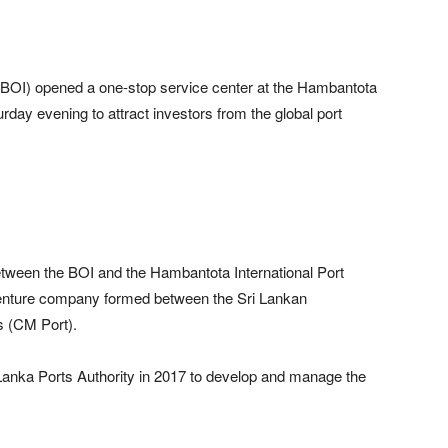
(BOI) opened a one-stop service center at the Hambantota
urday evening to attract investors from the global port
etween the BOI and the Hambantota International Port
 venture company formed between the Sri Lankan
 (CM Port).
 Lanka Ports Authority in 2017 to develop and manage the