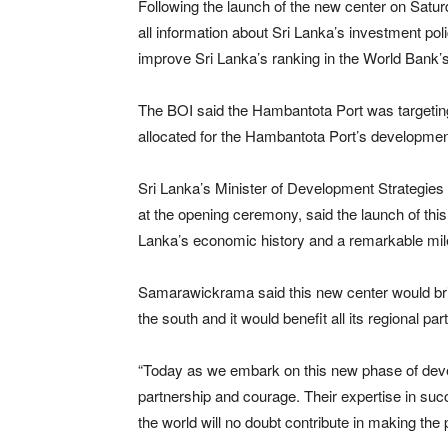
Following the launch of the new center on Saturday
all information about Sri Lanka’s investment pol
improve Sri Lanka’s ranking in the World Bank’
The BOI said the Hambantota Port was targeting
allocated for the Hambantota Port’s developmen
Sri Lanka’s Minister of Development Strategie
at the opening ceremony, said the launch of thi
Lanka’s economic history and a remarkable mile
Samarawickrama said this new center would brin
the south and it would benefit all its regional par
“Today as we embark on this new phase of deve
partnership and courage. Their expertise in suc
the world will no doubt contribute in making th