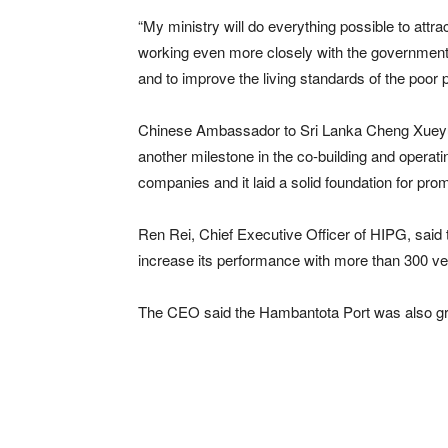
“My ministry will do everything possible to att
working even more closely with the government 
and to improve the living standards of the poor p
Chinese Ambassador to Sri Lanka Cheng Xueyua
another milestone in the co-building and opera
companies and it laid a solid foundation for pr
Ren Rei, Chief Executive Officer of HIPG, said 
increase its performance with more than 300 ves
The CEO said the Hambantota Port was also growi