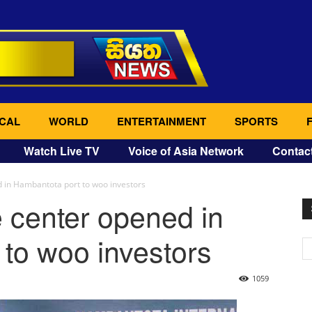
CAL
WORLD
ENTERTAINMENT
SPORTS
Watch Live TV
Voice of Asia Network
Contac
 in Hambantota port to woo investors
 center opened in
to woo investors
1059