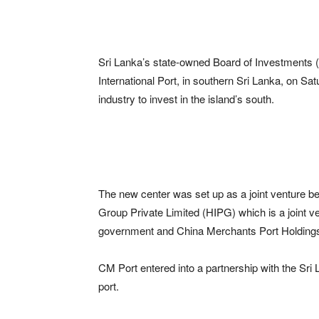
Sri Lanka’s state-owned Board of Investments 
International Port, in southern Sri Lanka, on Sat
industry to invest in the island’s south.
The new center was set up as a joint venture b
Group Private Limited (HIPG) which is a joint
government and China Merchants Port Holdings
CM Port entered into a partnership with the Sri
port.