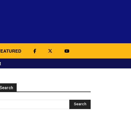
FEATURED
t
Search