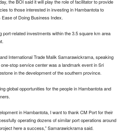
, the BOI said it will play the role of facilitator to provide
icies to those interested in investing in Hambantota to
s Ease of Doing Business Index.
 port-related investments within the 3.5 square km area
t.
s and International Trade Malik Samarawickrama, speaking
s one-stop service center was a landmark event in Sri
stone in the development of the southern province.
g global opportunities for the people in Hambantota and
tners.
lopment in Hambantota, I want to thank CM Port for their
cessfully operating dozens of similar port operations around
e project here a success,” Samarawickrama said.