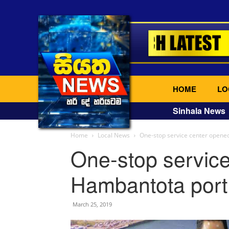
HOME
LO
Sinhala News
Home
Local News
One-stop service center opened
One-stop service
Hambantota port 
March 25, 2019