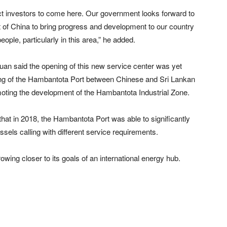
ract investors to come here. Our government looks forward to
of China to bring progress and development to our country
eople, particularly in this area,” he added.
n said the opening of this new service center was yet
ting of the Hambantota Port between Chinese and Sri Lankan
omoting the development of the Hambantota Industrial Zone.
that in 2018, the Hambantota Port was able to significantly
sels calling with different service requirements.
ng closer to its goals of an international energy hub.