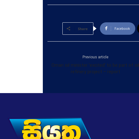
Facebook
Share
Previous article
Oman oil minister ‘excited’ to be part of oi
refinery project – report