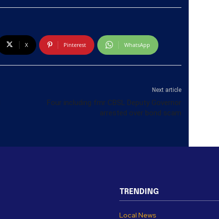
X
Pinterest
WhatsApp
Next article
l
Four including fmr CBSL Deputy Governor
arrested over bond scam
TRENDING
Local News