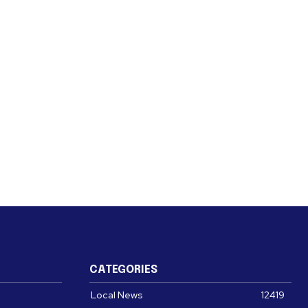
CATEGORIES
Local News
12419