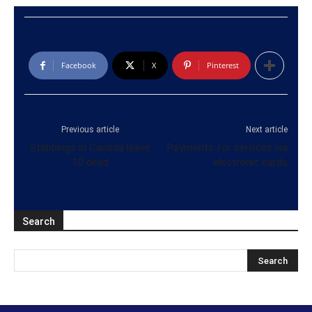
Facebook
X
Pinterest
Previous article
Next article
Stabbings in Canada leave
Payments for services via
10 dead
electronic cards
Search