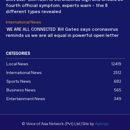
fourth official symptom, experts warn – the 8
different types revealed
International News
‘WE ARE ALL CONNECTED’ Bill Gates says coronavirus
reminds us we are all equal in powerful open letter
CATEGORIES
Local News
12419
International News
2512
Sports News
682
Business News
565
Entertainment News
349
© Voice of Asia Network (Pvt) Ltd | Site by
Apkings