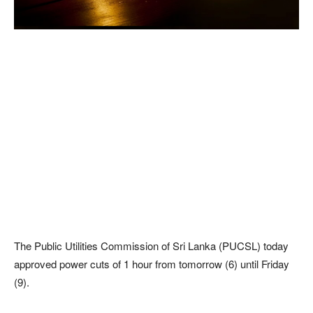
The Public Utilities Commission of Sri Lanka (PUCSL) today
approved power cuts of 1 hour from tomorrow (6) until Friday
(9).