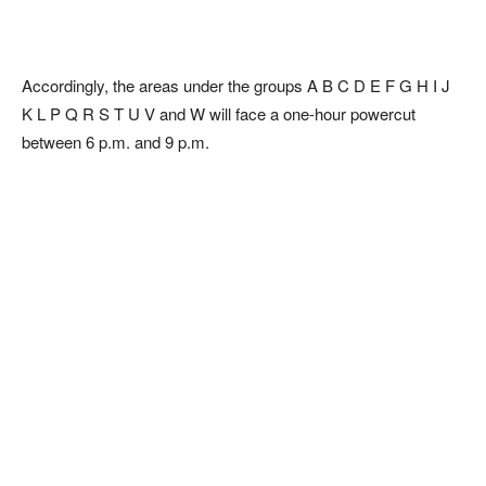
Accordingly, the areas under the groups A B C D E F G H I J
K L P Q R S T U V and W will face a one-hour powercut
between 6 p.m. and 9 p.m.