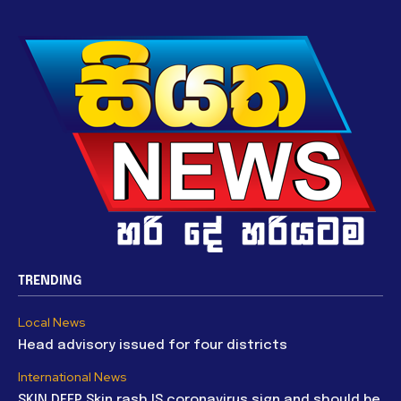
TRENDING
Local News
Head advisory issued for four districts
International News
SKIN DEEP Skin rash IS coronavirus sign and should be