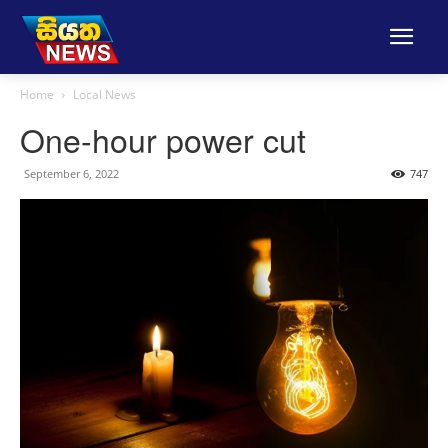
Home
Local News
One-hour power cut
September 6, 2022
747