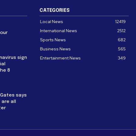
CATEGORIES
Local News
12419
International News
2512
four
Sports News
682
Business News
565
navirus sign
Entertainment News
349
ial
the 8
l Gates says
are all
ter