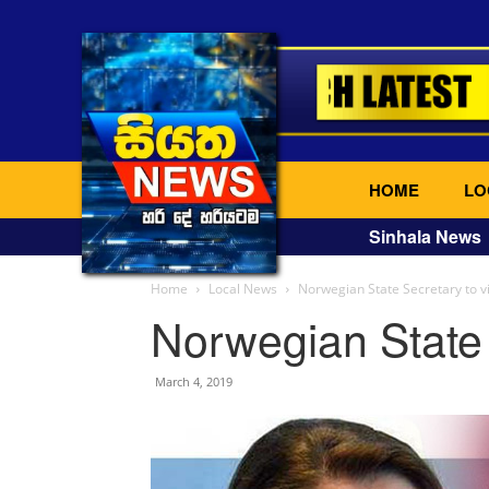
HOME
LO
Sinhala News
Home
Local News
Norwegian State Secretary to vi
Norwegian State 
March 4, 2019