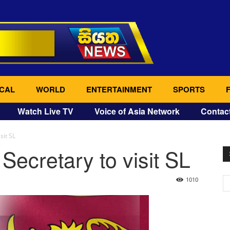
CAL
WORLD
ENTERTAINMENT
SPORTS
Watch Live TV
Voice of Asia Network
Contac
sit SL
Secretary to visit SL
1010