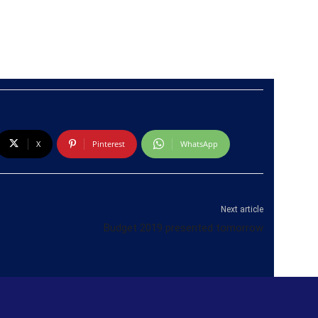
X
Pinterest
WhatsApp
Next article
Budget 2019 presented tomorrow