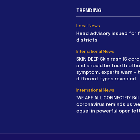
TRENDING
Local News
Head advisory issued for 
districts
International News
SKIN DEEP Skin rash IS coro
and should be fourth offic
symptom, experts warn – 
different types revealed
International News
‘WE ARE ALL CONNECTED’ Bil
coronavirus reminds us we 
equal in powerful open let