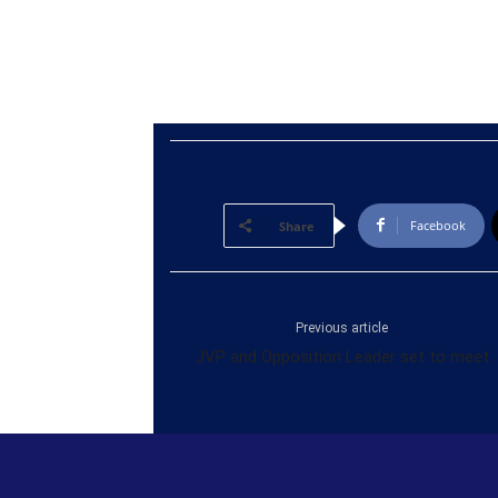
Facebook
Share
Previous article
JVP and Opposition Leader set to meet