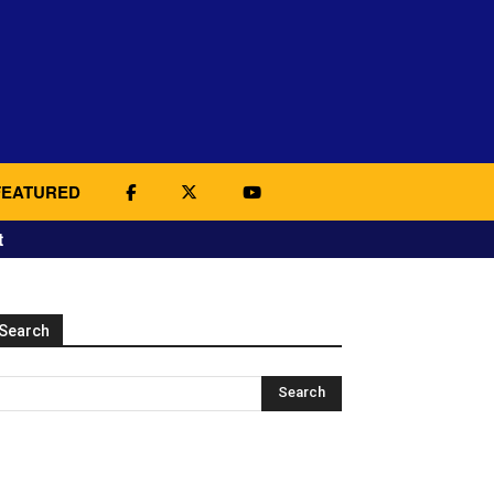
FEATURED
t
Search