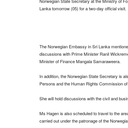
Norwegian State Secretary at the Ministry of Fo
Lanka tomorrow (05) for a two-day official visit.
The Norwegian Embassy in Sri Lanka mentioned th
discussions with Prime Minister Ranil Wickreme
Minister of Finance Mangala Samaraweera.
In addition, the Norwegian State Secretary is al
Persons and the Human Rights Commission of 
She will hold discussions with the civil and bu
Ms Hagen is also scheduled to travel to the are
carried out under the patronage of the Norwegi