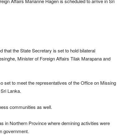
reign Affairs Marianne Hagen is scheduled to arrive in Sri
at the State Secretary is set to hold bilateral
singhe, Minister of Foreign Affairs Tilak Marapana and
so set to meet the representatives of the Office on Missing
Sri Lanka.
siness communities as well.
as in Northern Province where demining activities were
an government.