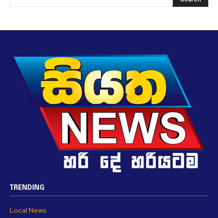
TRENDING
Local News