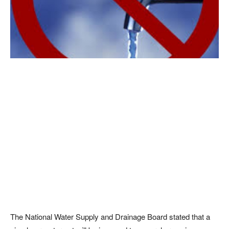
The National Water Supply and Drainage Board stated that a