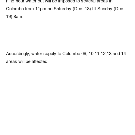
nine-hour water cut will be imposed to several areas in
Colombo from 11pm on Saturday (Dec. 18) till Sunday (Dec.
19) 8am.
Accordingly, water supply to Colombo 09, 10,11,12,13 and 14
areas will be affected.