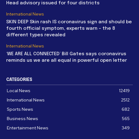
Head advisory issued for four districts
International News
SKIN DEEP Skin rash IS coronavirus sign and should be
fourth official symptom, experts warn – the 8
different types revealed
International News
‘WE ARE ALL CONNECTED’ Bill Gates says coronavirus
reminds us we are all equal in powerful open letter
CATEGORIES
Local News
12419
International News
2512
Sports News
682
Business News
565
Entertainment News
349