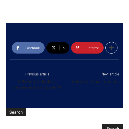
Facebook
X
Pinterest
Previous article
Next article
395 more individuals
Today’s weather forecast
recovered from Covid-19
Search