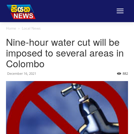
Home
Local News
Nine-hour water cut will be
imposed to several areas in
Colombo
December 16, 2021
882