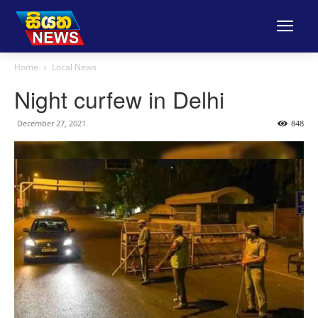
Home
Local News
Night curfew in Delhi
December 27, 2021
848