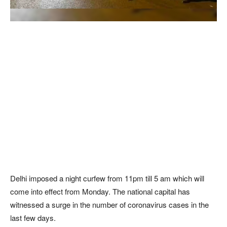
Delhi imposed a night curfew from 11pm till 5 am which will
come into effect from Monday. The national capital has
witnessed a surge in the number of coronavirus cases in the
last few days.