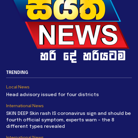
TRENDING
Local News
Head advisory issued for four districts
International News
SKIN DEEP Skin rash IS coronavirus sign and should be
fourth official symptom, experts warn – the 8
different types revealed
International News