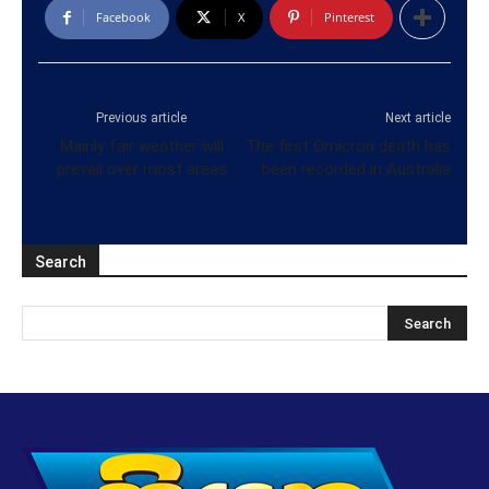
Facebook
X
Pinterest
Previous article
Next article
Mainly fair weather will
The first Omicron death has
prevail over most areas
been recorded in Australia
Search