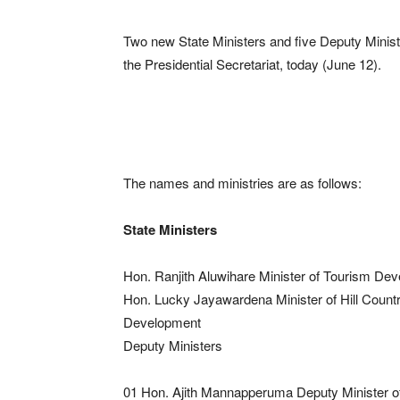
Two new State Ministers and five Deputy Ministe
the Presidential Secretariat, today (June 12).
The names and ministries are as follows:
State Ministers
Hon. Ranjith Aluwihare Minister of Tourism Dev
Hon. Lucky Jayawardena Minister of Hill Count
Development
Deputy Ministers
01 Hon. Ajith Mannapperuma Deputy Minister o