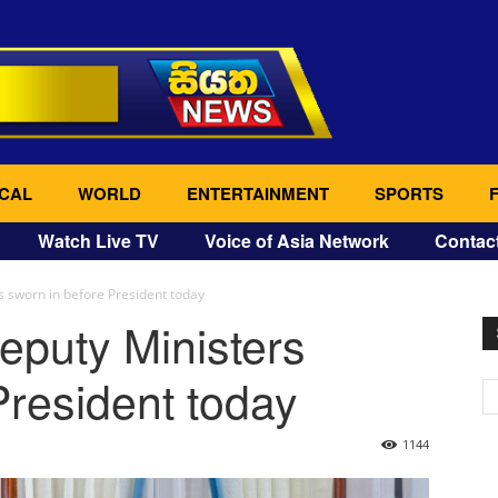
CAL
WORLD
ENTERTAINMENT
SPORTS
Watch Live TV
Voice of Asia Network
Contac
 sworn in before President today
eputy Ministers
President today
1144