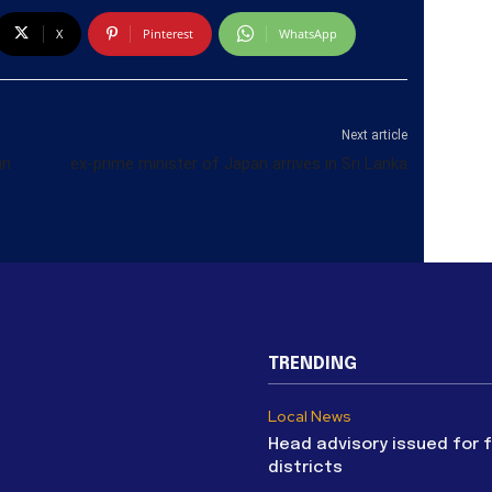
X
Pinterest
WhatsApp
Next article
in
ex-prime minister of Japan arrives in Sri Lanka
TRENDING
Local News
Head advisory issued for 
districts