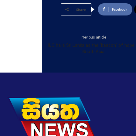
Facebook
Share
Previous article
ILO hails Sri Lanka as the “beacon” of hope 
South Asia