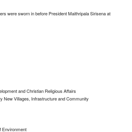
rs were sworn in before President Maithripala Sirisena at
elopment and Christian Religious Affairs
ry New Villages, Infrastructure and Community
f Environment