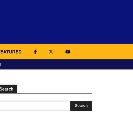
FEATURED
t
Search