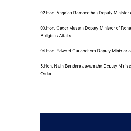
02.Hon. Angajan Ramanathan Deputy Minister o
03.Hon. Cader Mastan Deputy Minister of Rehab
Religious Affairs
04.Hon. Edward Gunasekara Deputy Minister o
5.Hon. Nalin Bandara Jayamaha Deputy Ministe
Order