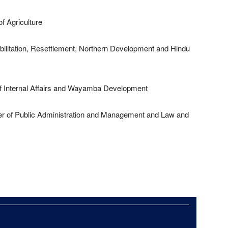
f Agriculture
ilitation, Resettlement, Northern Development and Hindu
f Internal Affairs and Wayamba Development
r of Public Administration and Management and Law and