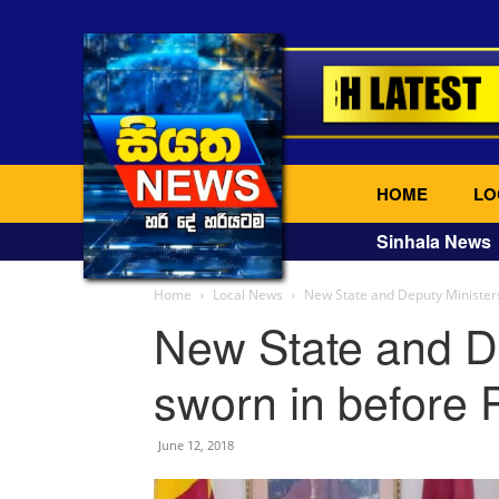
HOME
LO
Sinhala News
Home
Local News
New State and Deputy Ministers
New State and D
sworn in before 
June 12, 2018