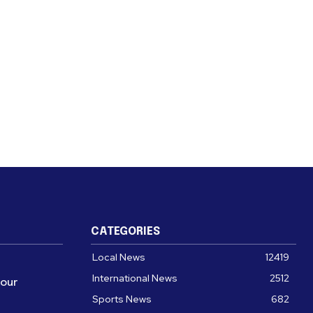
CATEGORIES
Local News
12419
International News
2512
four
Sports News
682