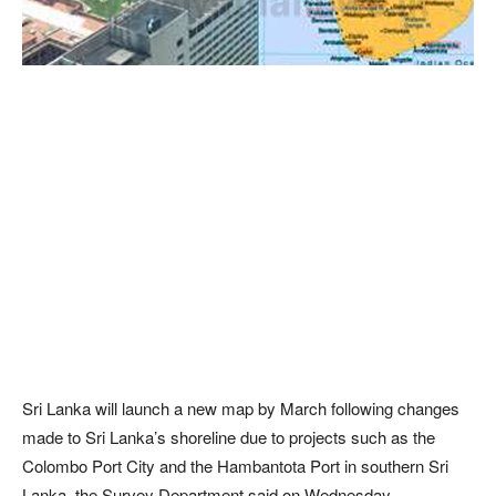
Sri Lanka will launch a new map by March following changes
made to Sri Lanka’s shoreline due to projects such as the
Colombo Port City and the Hambantota Port in southern Sri
Lanka, the Survey Department said on Wednesday.