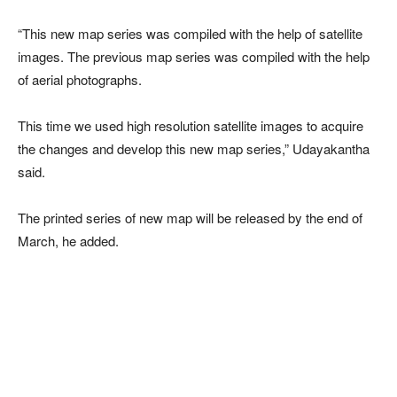
“This new map series was compiled with the help of satellite
images. The previous map series was compiled with the help
of aerial photographs.
This time we used high resolution satellite images to acquire
the changes and develop this new map series,” Udayakantha
said.
The printed series of new map will be released by the end of
March, he added.