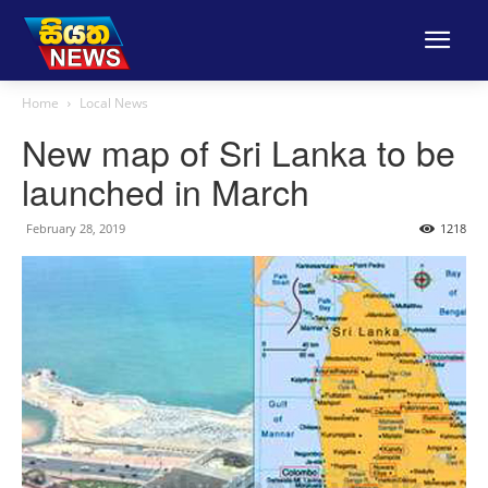
Home
Local News
New map of Sri Lanka to be
launched in March
February 28, 2019
1218