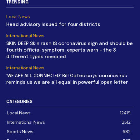
TRENDING
Local News
Head advisory issued for four districts
International News
SKIN DEEP Skin rash IS coronavirus sign and should be
fourth official symptom, experts warn – the 8
different types revealed
International News
‘WE ARE ALL CONNECTED’ Bill Gates says coronavirus
reminds us we are all equal in powerful open letter
CATEGORIES
Local News
12419
International News
2512
Sports News
682