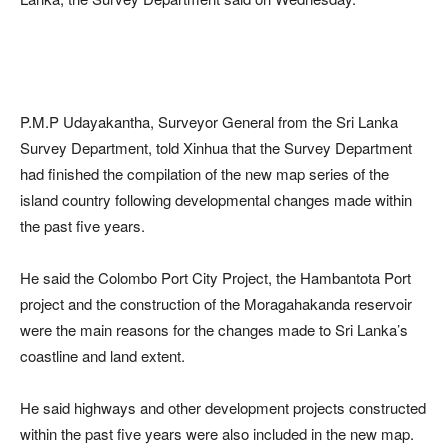
P.M.P Udayakantha, Surveyor General from the Sri Lanka
Survey Department, told Xinhua that the Survey Department
had finished the compilation of the new map series of the
island country following developmental changes made within
the past five years.
He said the Colombo Port City Project, the Hambantota Port
project and the construction of the Moragahakanda reservoir
were the main reasons for the changes made to Sri Lanka’s
coastline and land extent.
He said highways and other development projects constructed
within the past five years were also included in the new map.