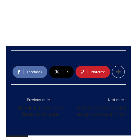
Facebook
X
Pinterest
Previous article
Next article
Maradana-bound train
Raththaran charged with
derails at Kalutara
sexual violence on minor