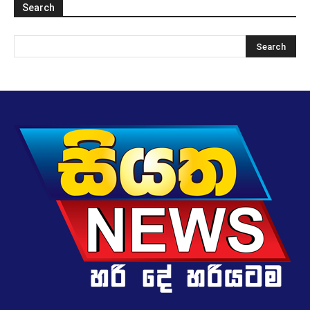
Search