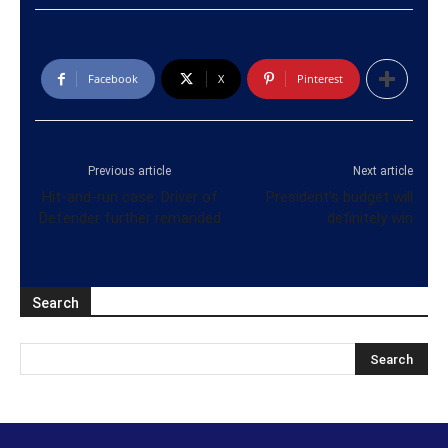
Facebook
X
Pinterest
Previous article
Next article
Hit-and-run case: Driver of
President’s budget will
Defender further remanded
definitely win
Search