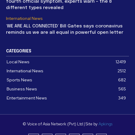
fourth official symptom, experts warn – the 8
different types revealed
International News
‘WE ARE ALL CONNECTED’ Bill Gates says coronavirus
reminds us we are all equal in powerful open letter
CATEGORIES
Local News
12419
International News
2512
Sports News
682
Business News
565
Entertainment News
349
© Voice of Asia Network (Pvt) Ltd | Site by
Apkings