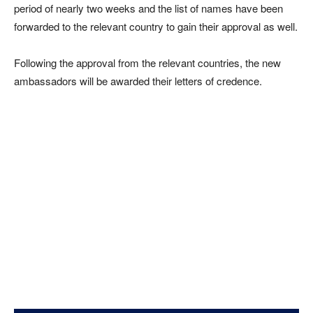
period of nearly two weeks and the list of names have been
forwarded to the relevant country to gain their approval as well.
Following the approval from the relevant countries, the new
ambassadors will be awarded their letters of credence.