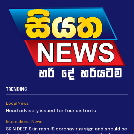
TRENDING
Local News
Head advisory issued for four districts
International News
SKIN DEEP Skin rash IS coronavirus sign and should be