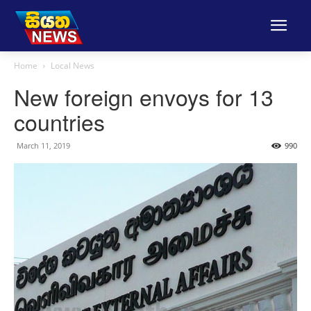
Home
Local News
New foreign envoys for 13
countries
March 11, 2019
990