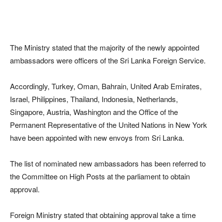
The Ministry stated that the majority of the newly appointed
ambassadors were officers of the Sri Lanka Foreign Service.
Accordingly, Turkey, Oman, Bahrain, United Arab Emirates,
Israel, Philippines, Thailand, Indonesia, Netherlands,
Singapore, Austria, Washington and the Office of the
Permanent Representative of the United Nations in New York
have been appointed with new envoys from Sri Lanka.
The list of nominated new ambassadors has been referred to
the Committee on High Posts at the parliament to obtain
approval.
Foreign Ministry stated that obtaining approval take a time