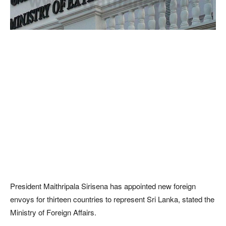
President Maithripala Sirisena has appointed new foreign
envoys for thirteen countries to represent Sri Lanka, stated the
Ministry of Foreign Affairs.