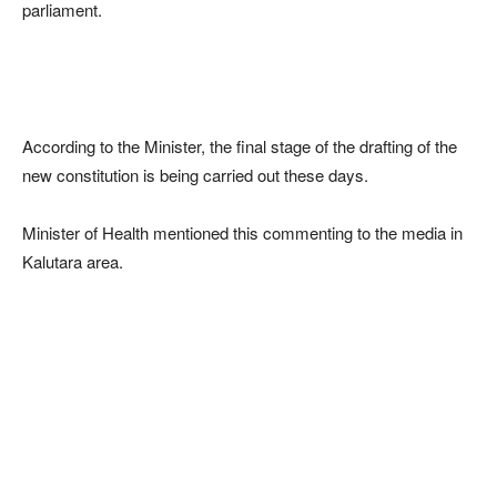
parliament.
According to the Minister, the final stage of the drafting of the
new constitution is being carried out these days.
Minister of Health mentioned this commenting to the media in
Kalutara area.