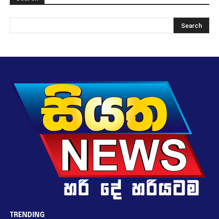
TRENDING