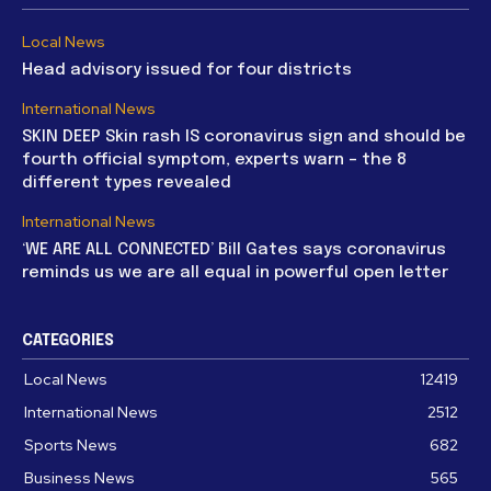
Local News
Head advisory issued for four districts
International News
SKIN DEEP Skin rash IS coronavirus sign and should be
fourth official symptom, experts warn – the 8
different types revealed
International News
‘WE ARE ALL CONNECTED’ Bill Gates says coronavirus
reminds us we are all equal in powerful open letter
CATEGORIES
Local News
12419
International News
2512
Sports News
682
Business News
565