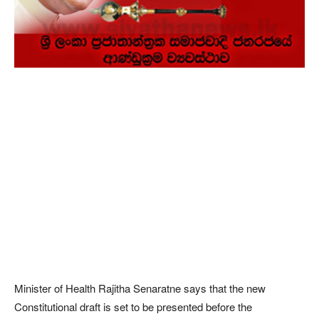
Minister of Health Rajitha Senaratne says that the new
Constitutional draft is set to be presented before the