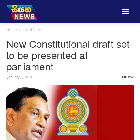
Home
Local News
New Constitutional draft set
to be presented at
parliament
January 6, 2019
892