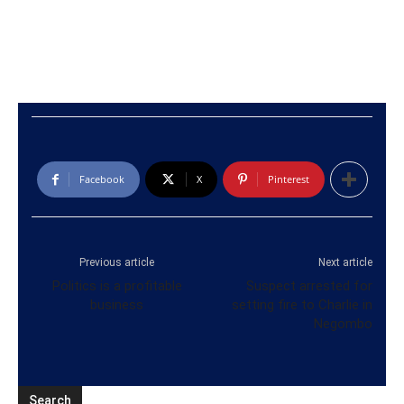
Facebook
X
Pinterest
Previous article
Next article
Politics is a profitable
Suspect arrested for
business
setting fire to Charlie in
Negombo
Search