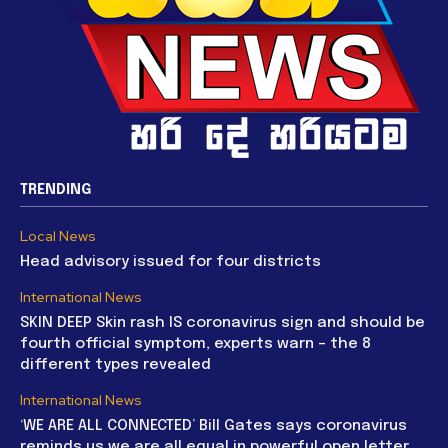
TRENDING
Local News
Head advisory issued for four districts
International News
SKIN DEEP Skin rash IS coronavirus sign and should be
fourth official symptom, experts warn – the 8
different types revealed
International News
‘WE ARE ALL CONNECTED’ Bill Gates says coronavirus
reminds us we are all equal in powerful open letter