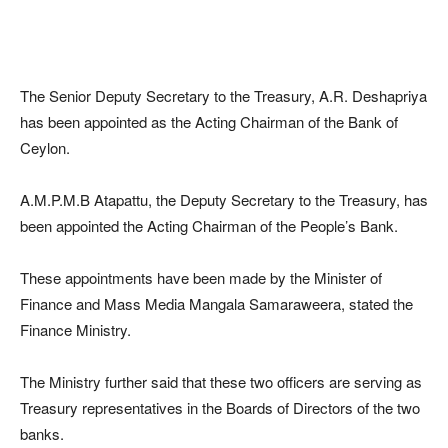
The Senior Deputy Secretary to the Treasury, A.R. Deshapriya
has been appointed as the Acting Chairman of the Bank of
Ceylon.
A.M.P.M.B Atapattu, the Deputy Secretary to the Treasury, has
been appointed the Acting Chairman of the People’s Bank.
These appointments have been made by the Minister of
Finance and Mass Media Mangala Samaraweera, stated the
Finance Ministry.
The Ministry further said that these two officers are serving as
Treasury representatives in the Boards of Directors of the two
banks.