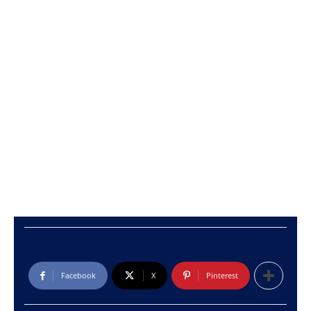
Facebook
X
Pinterest