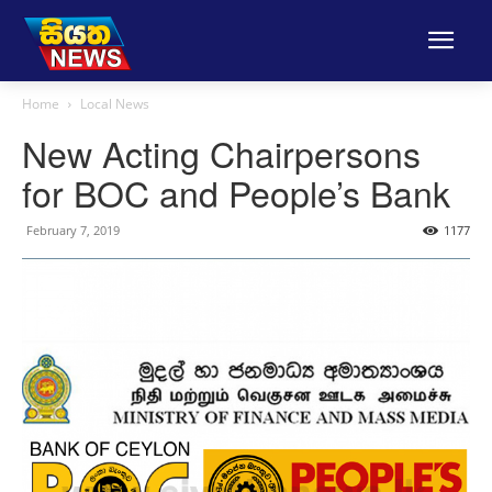
Home
Local News
New Acting Chairpersons
for BOC and People’s Bank
February 7, 2019
1177