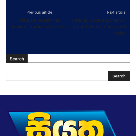
Previous article
Next article
Mangala reveals the
National Govt proposal will
business mafia in Customs
not be tabled in Parliament
today
Search