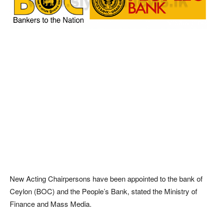
New Acting Chairpersons have been appointed to the bank of
Ceylon (BOC) and the People’s Bank, stated the Ministry of
Finance and Mass Media.