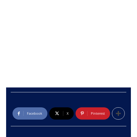
Facebook
X
Pinterest