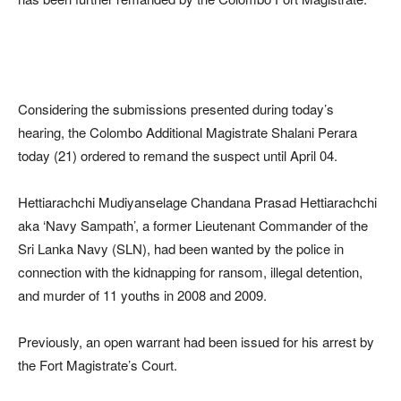
Considering the submissions presented during today’s
hearing, the Colombo Additional Magistrate Shalani Perara
today (21) ordered to remand the suspect until April 04.
Hettiarachchi Mudiyanselage Chandana Prasad Hettiarachchi
aka ‘Navy Sampath’, a former Lieutenant Commander of the
Sri Lanka Navy (SLN), had been wanted by the police in
connection with the kidnapping for ransom, illegal detention,
and murder of 11 youths in 2008 and 2009.
Previously, an open warrant had been issued for his arrest by
the Fort Magistrate’s Court.