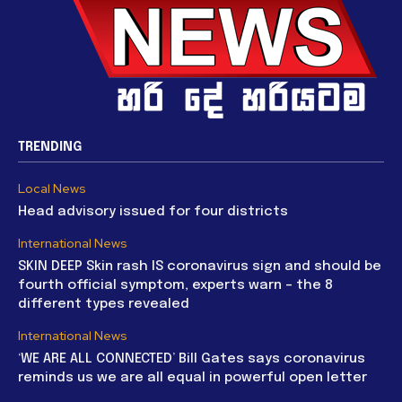
TRENDING
Local News
Head advisory issued for four districts
International News
SKIN DEEP Skin rash IS coronavirus sign and should be
fourth official symptom, experts warn – the 8
different types revealed
International News
‘WE ARE ALL CONNECTED’ Bill Gates says coronavirus
reminds us we are all equal in powerful open letter