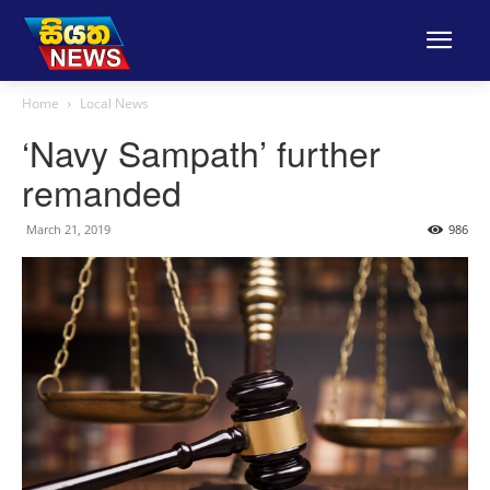
Home
Local News
‘Navy Sampath’ further
remanded
March 21, 2019
986