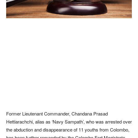
Former Lieutenant Commander, Chandana Prasad
Hettiarachchi, alias as ‘Navy Sampath’, who was arrested over
the abduction and disappearance of 11 youths from Colombo,
has been further remanded by the Colombo Fort Magistrate.