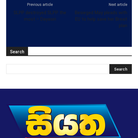
Previous article
Next article
SLPP destroyed SLPP the
Besieged May pleads with
most – Dayasiri
EU to help save her Brexit
plan
Search