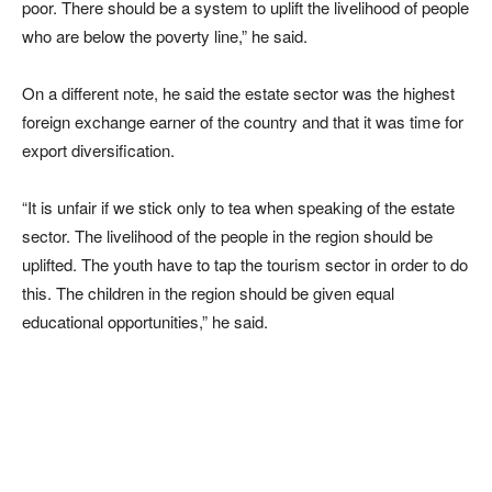
poor. There should be a system to uplift the livelihood of people
who are below the poverty line,” he said.
On a different note, he said the estate sector was the highest
foreign exchange earner of the country and that it was time for
export diversification.
“It is unfair if we stick only to tea when speaking of the estate
sector. The livelihood of the people in the region should be
uplifted. The youth have to tap the tourism sector in order to do
this. The children in the region should be given equal
educational opportunities,” he said.