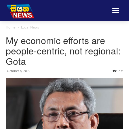
Home
Local News
My economic efforts are
people-centric, not regional:
Gota
October 8, 2019
795