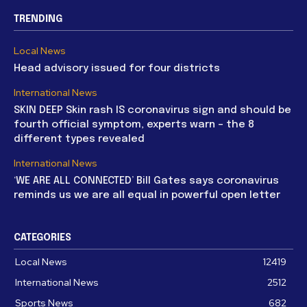
TRENDING
Local News
Head advisory issued for four districts
International News
SKIN DEEP Skin rash IS coronavirus sign and should be
fourth official symptom, experts warn – the 8
different types revealed
International News
‘WE ARE ALL CONNECTED’ Bill Gates says coronavirus
reminds us we are all equal in powerful open letter
CATEGORIES
Local News
12419
International News
2512
Sports News
682