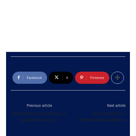
Facebook
X
Pinterest
Previous article
Next article
PM underscores victory of
Ground rules for
goodness over evil
Presidential candidates