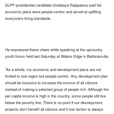
SLPP presidential candidate Gotabaya Rajapaksa said his
economic plans were people-centric and aimed at uplifting
everyone’s living standards.
He expressed these views while speaking at the upcountry
youth forum held last Saturday at Waters Edge in Battaramulla.
“As a whole, my economic and development plans are not
limited to one region but people-centric. Any development plan
should be inclusive to increase the income of all citizens
instead of making a selected group of people rich. Although the
per capita income is high in the country, some people still live
below the poverty line. There is no point if our development
projects don’t benefit all citizens and if one faction is always