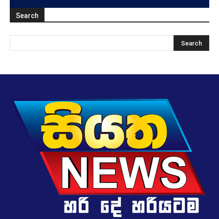
Search