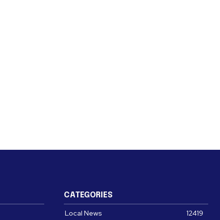
CATEGORIES
Local News
12419