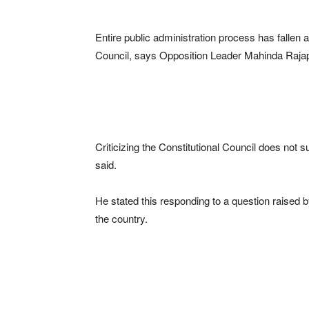
Entire public administration process has fallen ap
Council, says Opposition Leader Mahinda Raja
Criticizing the Constitutional Council does not 
said.
He stated this responding to a question raised 
the country.