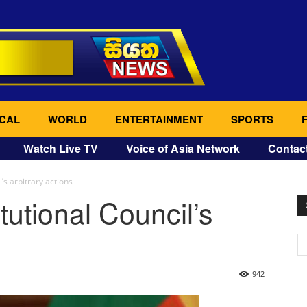
CAL
WORLD
ENTERTAINMENT
SPORTS
Watch Live TV
Voice of Asia Network
Contac
’s arbitrary actions
utional Council’s
942