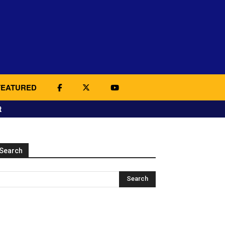
FEATURED
t
Search