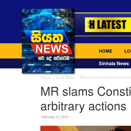
HOME
LO
Sinhala News
Home
Local News
MR slams Constitutional Council
MR slams Constit
arbitrary actions
February 15, 2019