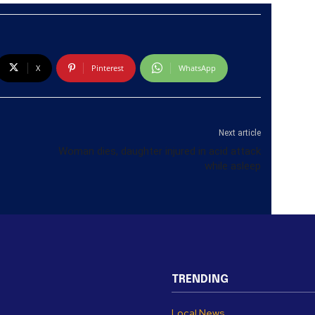
X
Pinterest
WhatsApp
Next article
Woman dies, daughter injured in acid attack
while asleep
TRENDING
Local News