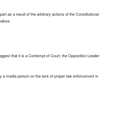
art as a result of the arbitrary actions of the Constitutional
paksa.
suggest that it is a Contempt of Court, the Opposition Leader
by a media person on the lack of proper law enforcement in