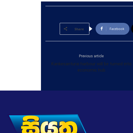
Facebook
Share
Previous article
Kankesanturai harbour will be turned into
economic hub