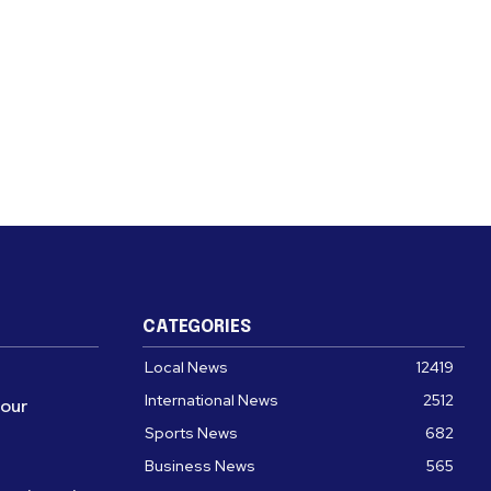
CATEGORIES
Local News
12419
International News
2512
four
Sports News
682
Business News
565