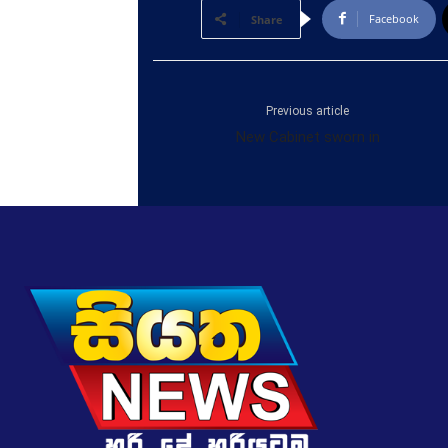
Facebook
Share
Previous article
New Cabinet sworn in