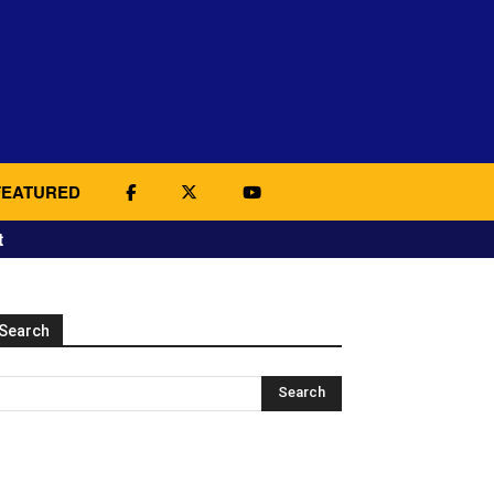
FEATURED
t
Search