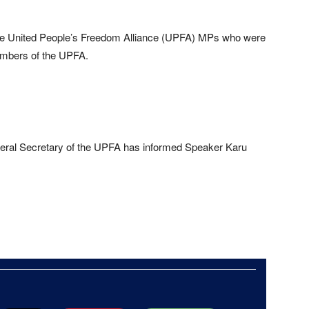
 the United People’s Freedom Alliance (UPFA) MPs who were
members of the UPFA.
eral Secretary of the UPFA has informed Speaker Karu