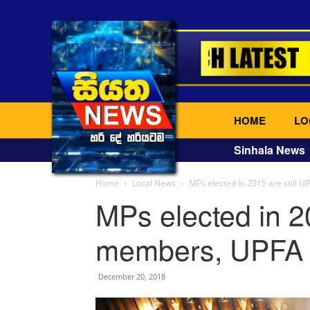
HOME
LO
Sinhala News
Home
Local News
MPs elected in 2015 are still
MPs elected in 2
members, UPFA 
December 20, 2018