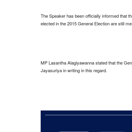
The Speaker has been officially informed that
elected in the 2015 General Election are still 
MP Lasantha Alagiyawanna stated that the Gen
Jayasuriya in writing in this regard.