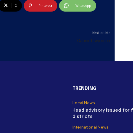
X
Pinterest
WhatsApp
Next article
Cabinet sworn in
TRENDING
Local News
Head advisory issued for 
districts
International News