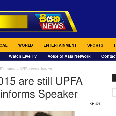
CAL
WORLD
ENTERTAINMENT
SPORTS
Watch Live TV
Voice of Asia Network
Contac
 UPFA members, UPFA informs Speaker
015 are still UPFA
informs Speaker
876