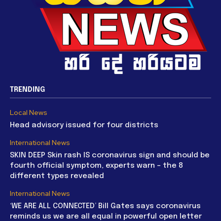
TRENDING
Local News
Head advisory issued for four districts
International News
SKIN DEEP Skin rash IS coronavirus sign and should be
fourth official symptom, experts warn – the 8
different types revealed
International News
‘WE ARE ALL CONNECTED’ Bill Gates says coronavirus
reminds us we are all equal in powerful open letter