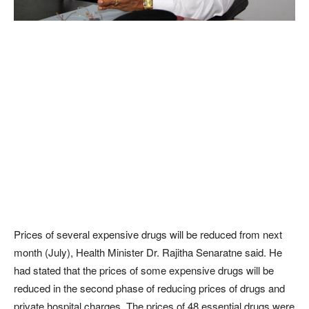
Prices of several expensive drugs will be reduced from next
month (July), Health Minister Dr. Rajitha Senaratne said. He
had stated that the prices of some expensive drugs will be
reduced in the second phase of reducing prices of drugs and
private hospital charges. The prices of 48 essential drugs were