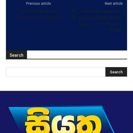
Previous article
Next article
Pettah Multi-model
HR Commission organizes
Transport Hub launched
film festival to mark Day in
Support of Victims of
Torture
Search