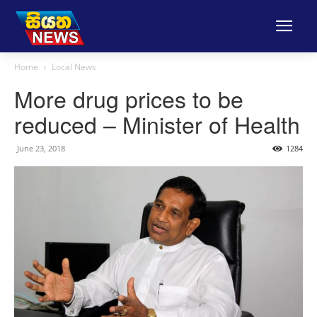
Home
Local News
More drug prices to be
reduced – Minister of Health
June 23, 2018
1284