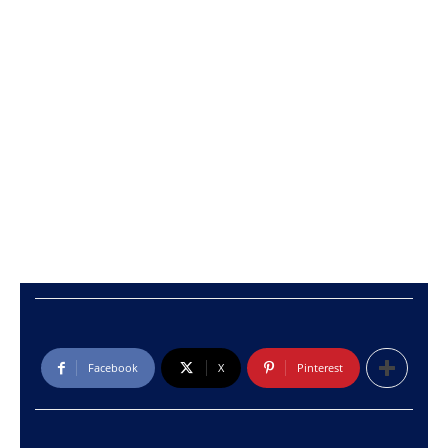
Facebook
X
Pinterest