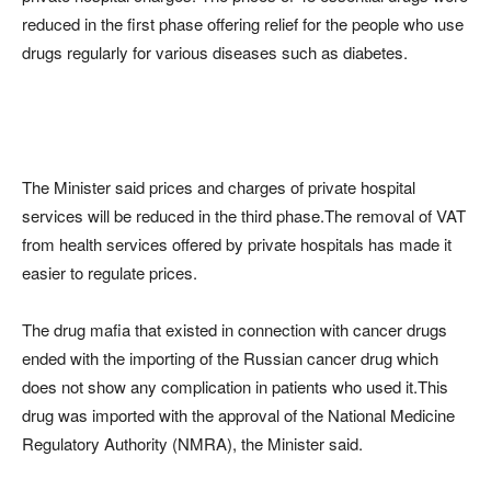
reduced in the first phase offering relief for the people who use
drugs regularly for various diseases such as diabetes.
The Minister said prices and charges of private hospital
services will be reduced in the third phase.The removal of VAT
from health services offered by private hospitals has made it
easier to regulate prices.
The drug mafia that existed in connection with cancer drugs
ended with the importing of the Russian cancer drug which
does not show any complication in patients who used it.This
drug was imported with the approval of the National Medicine
Regulatory Authority (NMRA), the Minister said.