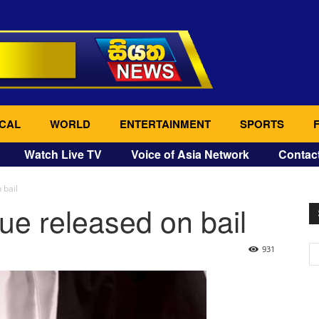
CAL
WORLD
ENTERTAINMENT
SPORTS
Watch Live TV
Voice of Asia Network
Contac
 bail
e released on bail
931