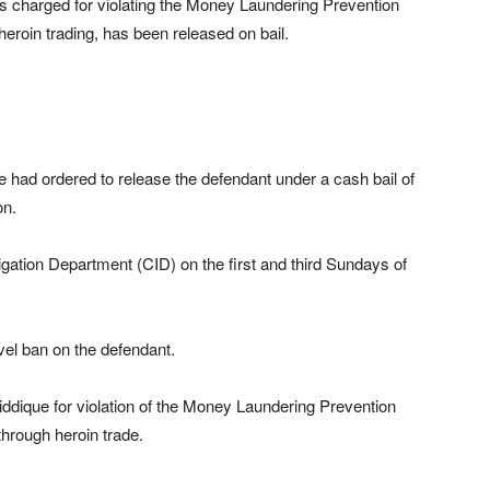
charged for violating the Money Laundering Prevention
 heroin trading, has been released on bail.
had ordered to release the defendant under a cash bail of
on.
tigation Department (CID) on the first and third Sundays of
el ban on the defendant.
dique for violation of the Money Laundering Prevention
 through heroin trade.