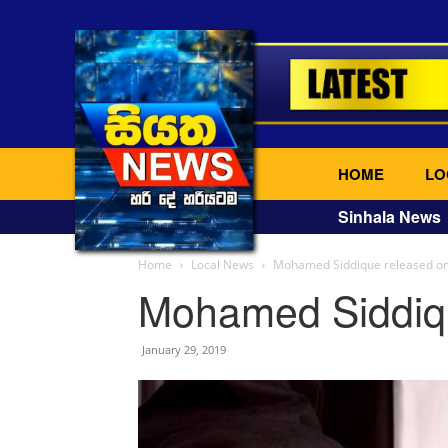
HOME
LO
Sinhala News
Home
Local News
Mohamed Siddique released on
Mohamed Siddiqu
January 29, 2019