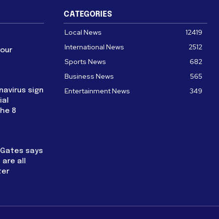
CATEGORIES
Local News
12419
International News
2512
four
Sports News
682
Business News
565
navirus sign
Entertainment News
349
ial
the 8
l Gates says
are all
ter