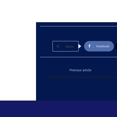
Facebook
Share
Previous article
4 Tamil Nadu fishermen arrested by Navy