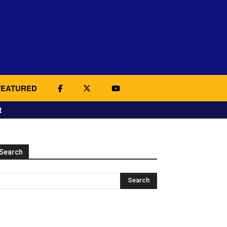
FEATURED
t
Search