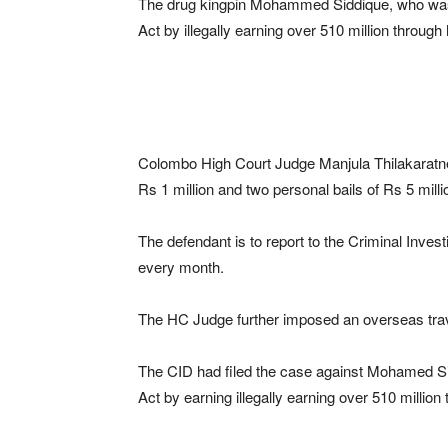
The drug kingpin Mohammed Siddique, who was 
Act by illegally earning over 510 million through
Colombo High Court Judge Manjula Thilakaratne 
Rs 1 million and two personal bails of Rs 5 milli
The defendant is to report to the Criminal Inves
every month.
The HC Judge further imposed an overseas trav
The CID had filed the case against Mohamed Sid
Act by earning illegally earning over 510 million