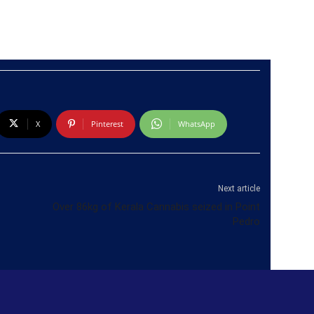
X
Pinterest
WhatsApp
Next article
Over 86kg of Kerala Cannabis seized in Point
Pedro