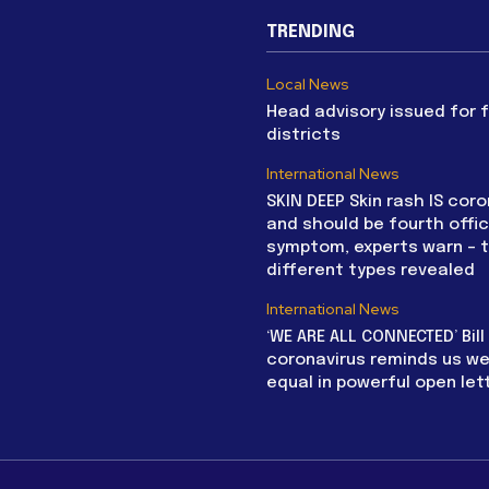
TRENDING
Local News
Head advisory issued for 
districts
International News
SKIN DEEP Skin rash IS coro
and should be fourth offic
symptom, experts warn – 
different types revealed
International News
‘WE ARE ALL CONNECTED’ Bil
coronavirus reminds us we 
equal in powerful open let