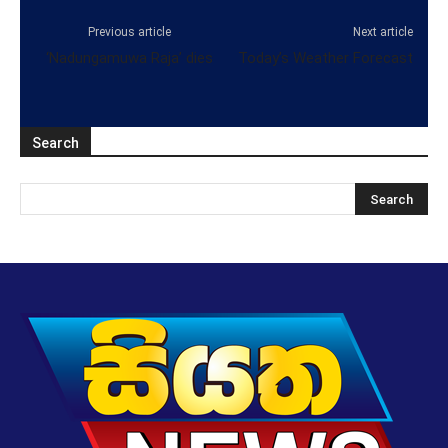
Previous article
Next article
‘Nadungamuwa Raja’ dies
Today’s Weather Forecast
Search