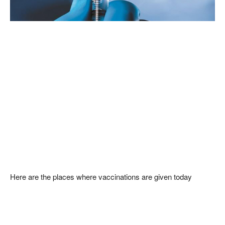
Here are the places where vaccinations are given today