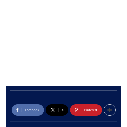
Facebook
X
Pinterest