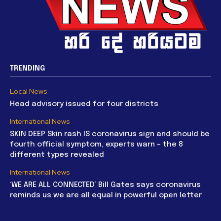
TRENDING
Local News
Head advisory issued for four districts
International News
SKIN DEEP Skin rash IS coronavirus sign and should be
fourth official symptom, experts warn – the 8
different types revealed
International News
‘WE ARE ALL CONNECTED’ Bill Gates says coronavirus
reminds us we are all equal in powerful open letter