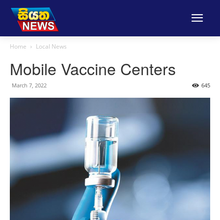
Home
Local News
Mobile Vaccine Centers
March 7, 2022
645