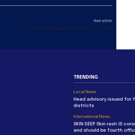
Next article
314 more individuals recovered from Covid
TRENDING
Local News
Head advisory issued for 
districts
International News
SKIN DEEP Skin rash IS coro
and should be fourth offic