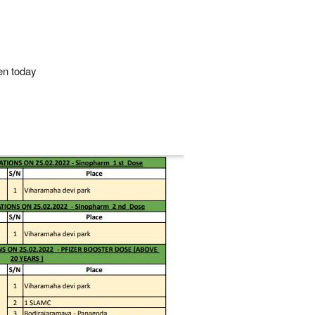
en today