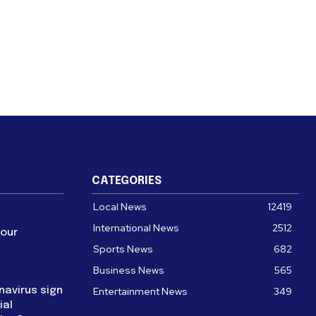
CATEGORIES
Local News
12419
International News
2512
four
Sports News
682
Business News
565
navirus sign
Entertainment News
349
ial