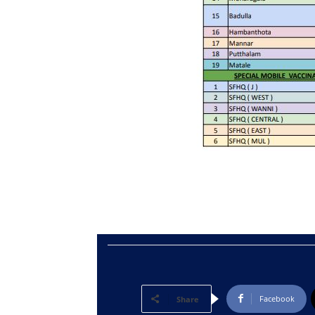
Facebook
Share