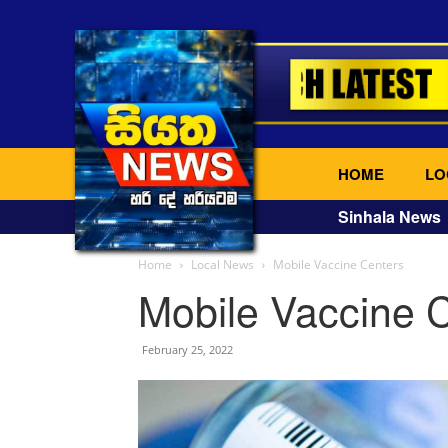
HOME
LO
Sinhala News
Home
Local News
Mobile Vaccine Centers
Mobile Vaccine 
February 25, 2022