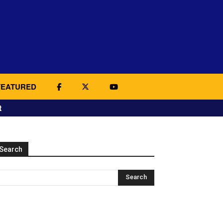
FEATURED
t
Search