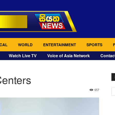
CAL
WORLD
ENTERTAINMENT
SPORTS
Watch Live TV
Voice of Asia Network
Contac
Centers
657