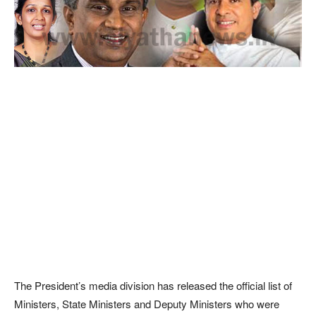
The President’s media division has released the official list of
Ministers, State Ministers and Deputy Ministers who were