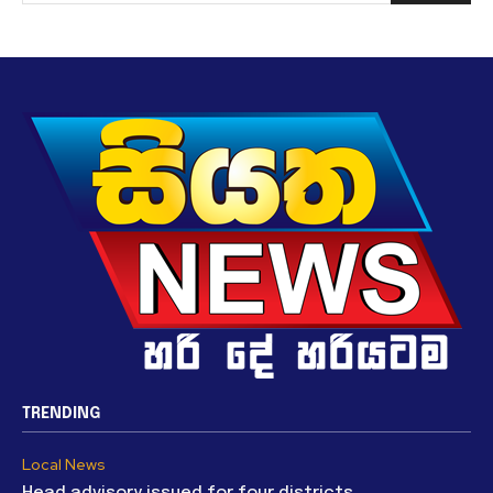
TRENDING
Local News
Head advisory issued for four districts