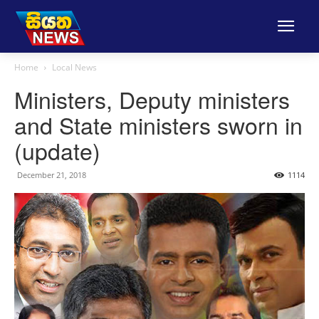
Home
Local News
Ministers, Deputy ministers
and State ministers sworn in
(update)
December 21, 2018
1114