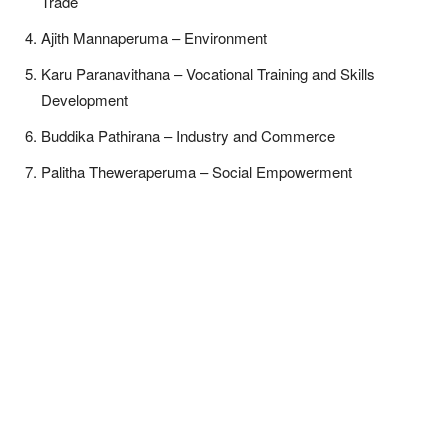
Trade
Ajith Mannaperuma – Environment
Karu Paranavithana – Vocational Training and Skills
Development
Buddika Pathirana – Industry and Commerce
Palitha Theweraperuma – Social Empowerment