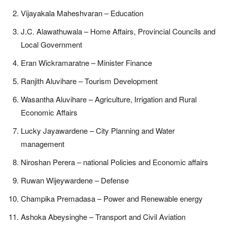
Vijayakala Maheshvaran – Education
J.C. Alawathuwala – Home Affairs, Provincial Councils and
Local Government
Eran Wickramaratne – Minister Finance
Ranjith Aluvihare – Tourism Development
Wasantha Aluvihare – Agriculture, Irrigation and Rural
Economic Affairs
Lucky Jayawardene – City Planning and Water
management
Niroshan Perera – national Policies and Economic affairs
Ruwan Wijeywardene – Defense
Champika Premadasa – Power and Renewable energy
Ashoka Abeysinghe – Transport and Civil Aviation