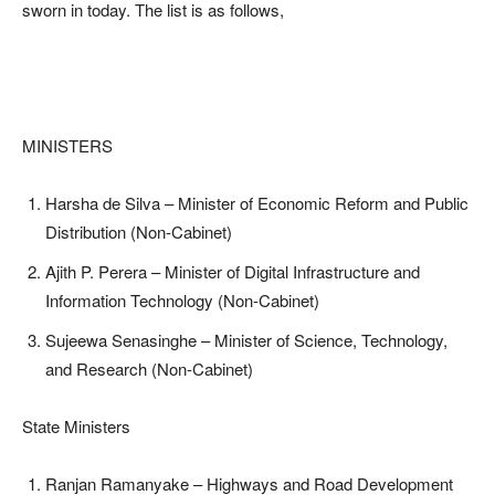
sworn in today. The list is as follows,
MINISTERS
Harsha de Silva – Minister of Economic Reform and Public
Distribution (Non-Cabinet)
Ajith P. Perera – Minister of Digital Infrastructure and
Information Technology (Non-Cabinet)
Sujeewa Senasinghe – Minister of Science, Technology,
and Research (Non-Cabinet)
State Ministers
Ranjan Ramanyake – Highways and Road Development