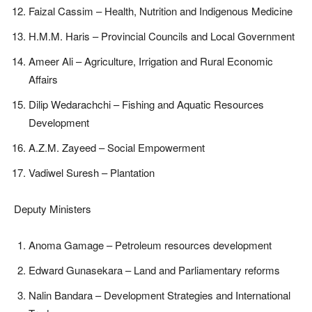
Faizal Cassim – Health, Nutrition and Indigenous Medicine
H.M.M. Haris – Provincial Councils and Local Government
Ameer Ali – Agriculture, Irrigation and Rural Economic
Affairs
Dilip Wedarachchi – Fishing and Aquatic Resources
Development
A.Z.M. Zayeed – Social Empowerment
Vadiwel Suresh – Plantation
Deputy Ministers
Anoma Gamage – Petroleum resources development
Edward Gunasekara – Land and Parliamentary reforms
Nalin Bandara – Development Strategies and International