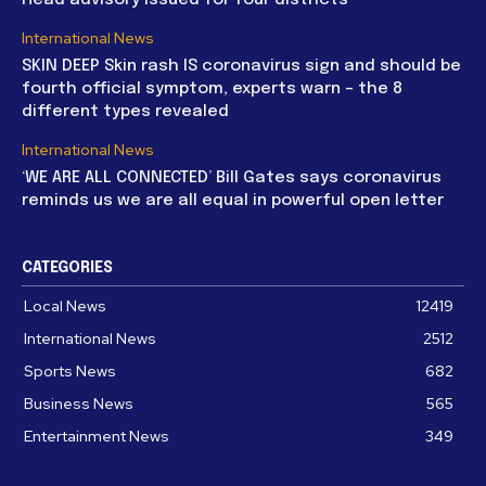
International News
SKIN DEEP Skin rash IS coronavirus sign and should be
fourth official symptom, experts warn – the 8
different types revealed
International News
‘WE ARE ALL CONNECTED’ Bill Gates says coronavirus
reminds us we are all equal in powerful open letter
CATEGORIES
Local News
12419
International News
2512
Sports News
682
Business News
565
Entertainment News
349