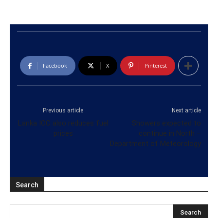
Facebook
X
Pinterest
Previous article
Next article
Lanka IOC also reduces fuel
Showers expected to
prices
continue in North –
Department of Meteorology
Search