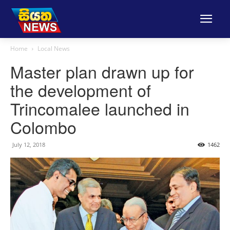
Home
Local News
Master plan drawn up for
the development of
Trincomalee launched in
Colombo
July 12, 2018
1462