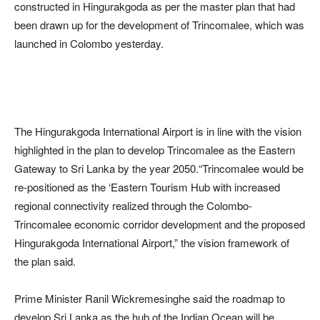
constructed in Hingurakgoda as per the master plan that had
been drawn up for the development of Trincomalee, which was
launched in Colombo yesterday.
The Hingurakgoda International Airport is in line with the vision
highlighted in the plan to develop Trincomalee as the Eastern
Gateway to Sri Lanka by the year 2050.“Trincomalee would be
re-positioned as the ‘Eastern Tourism Hub with increased
regional connectivity realized through the Colombo-
Trincomalee economic corridor development and the proposed
Hingurakgoda International Airport,” the vision framework of
the plan said.
Prime Minister Ranil Wickremesinghe said the roadmap to
develop Sri Lanka as the hub of the Indian Ocean will be