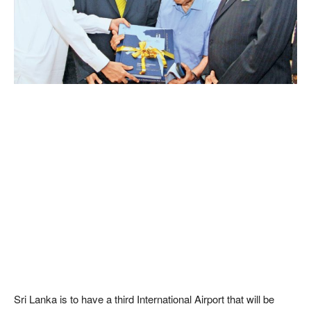
Sri Lanka is to have a third International Airport that will be