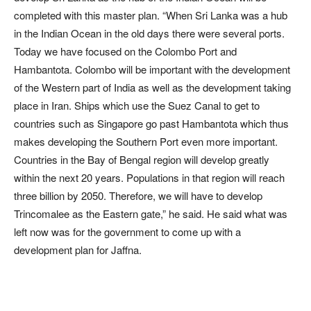
completed with this master plan. “When Sri Lanka was a hub
in the Indian Ocean in the old days there were several ports.
Today we have focused on the Colombo Port and
Hambantota. Colombo will be important with the development
of the Western part of India as well as the development taking
place in Iran. Ships which use the Suez Canal to get to
countries such as Singapore go past Hambantota which thus
makes developing the Southern Port even more important.
Countries in the Bay of Bengal region will develop greatly
within the next 20 years. Populations in that region will reach
three billion by 2050. Therefore, we will have to develop
Trincomalee as the Eastern gate,” he said. He said what was
left now was for the government to come up with a
development plan for Jaffna.