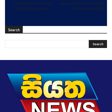
campaign in 8 districts
death penalty to be handed
today & tomorrow
to President today
Search