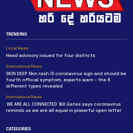
TRENDING
Local News
Head advisory issued for four districts
International News
SKIN DEEP Skin rash IS coronavirus sign and should be
fourth official symptom, experts warn – the 8
different types revealed
International News
‘WE ARE ALL CONNECTED’ Bill Gates says coronavirus
reminds us we are all equal in powerful open letter
CATEGORIES