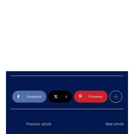
Facebook
X
Pinterest
Previous article
Next article
Special Dengue eradication
List of drug traffickers on