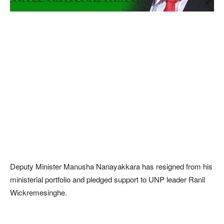
Deputy Minister Manusha Nanayakkara has resigned from his
ministerial portfolio and pledged support to UNP leader Ranil
Wickremesinghe.