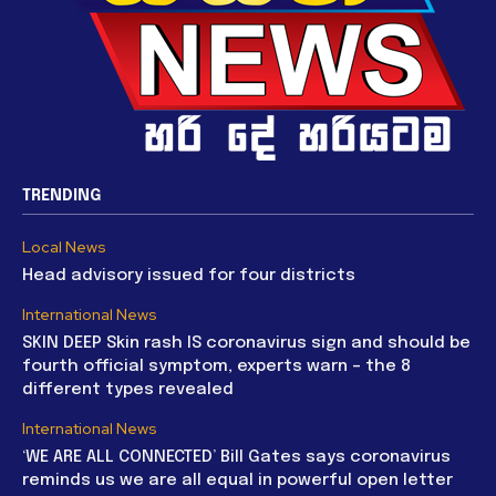
TRENDING
Local News
Head advisory issued for four districts
International News
SKIN DEEP Skin rash IS coronavirus sign and should be
fourth official symptom, experts warn – the 8
different types revealed
International News
‘WE ARE ALL CONNECTED’ Bill Gates says coronavirus
reminds us we are all equal in powerful open letter