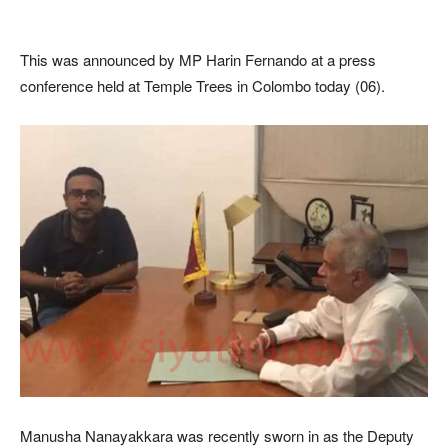
This was announced by MP Harin Fernando at a press
conference held at Temple Trees in Colombo today (06).
Manusha Nanayakkara was recently sworn in as the Deputy