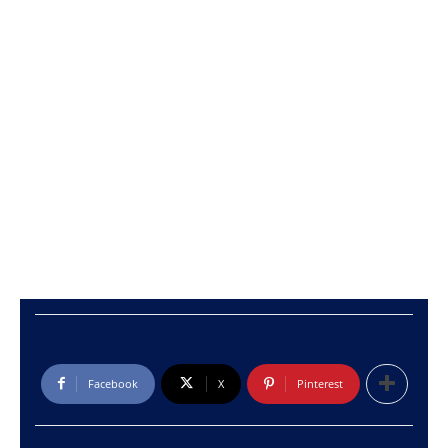
Facebook
X
Pinterest