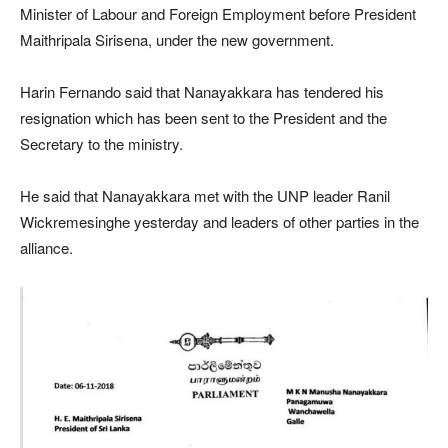
Minister of Labour and Foreign Employment before President
Maithripala Sirisena, under the new government.
Harin Fernando said that Nanayakkara has tendered his
resignation which has been sent to the President and the
Secretary to the ministry.
He said that Nanayakkara met with the UNP leader Ranil
Wickremesinghe yesterday and leaders of other parties in the
alliance.