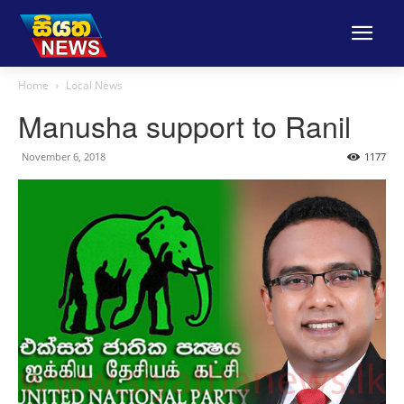
Home
Local News
Manusha support to Ranil
November 6, 2018
1177