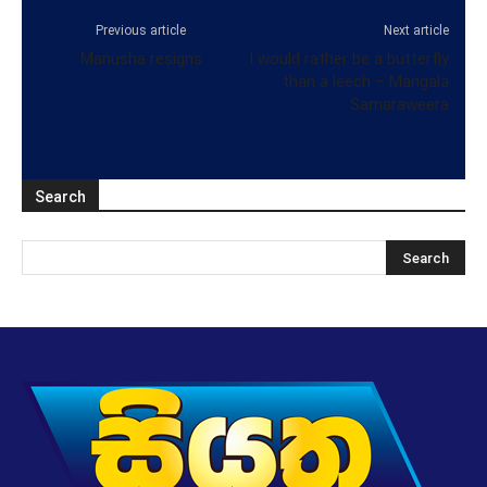
Previous article
Next article
Manusha resigns
I would rather be a butterfly
than a leech – Mangala
Samaraweera
Search