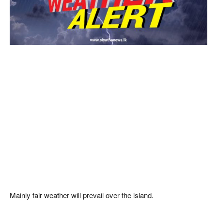
Mainly fair weather will prevail over the island.