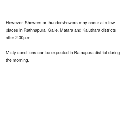
However, Showers or thundershowers may occur at a few
places in Rathnapura, Galle, Matara and Kaluthara districts
after 2.00p.m.
Misty conditions can be expected in Ratnapura district during
the morning.