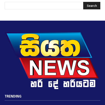
TRENDING