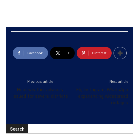
Facebook
X
Pinterest
Previous article
Next article
Heat weather advisory
Fb, Instagram, WhatsApp
issued for several districts
experiencing widespread
outages
Search