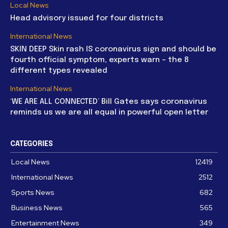
Local News
Head advisory issued for four districts
International News
SKIN DEEP Skin rash IS coronavirus sign and should be
fourth official symptom, experts warn – the 8
different types revealed
International News
‘WE ARE ALL CONNECTED’ Bill Gates says coronavirus
reminds us we are all equal in powerful open letter
CATEGORIES
Local News
12419
International News
2512
Sports News
682
Business News
565
Entertainment News
349