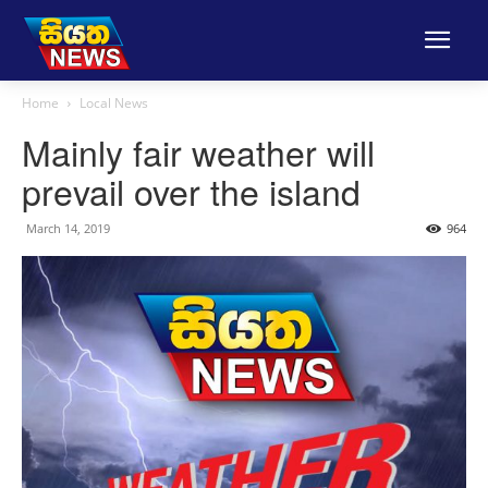
Home
Local News
Mainly fair weather will
prevail over the island
March 14, 2019
964