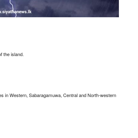
f the island.
ces in Western, Sabaragamuwa, Central and North-western