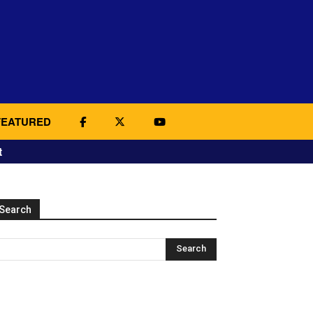
FEATURED
t
Search