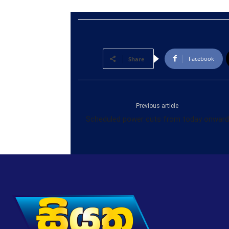
Facebook
Share
Previous article
Scheduled power cuts from today onward