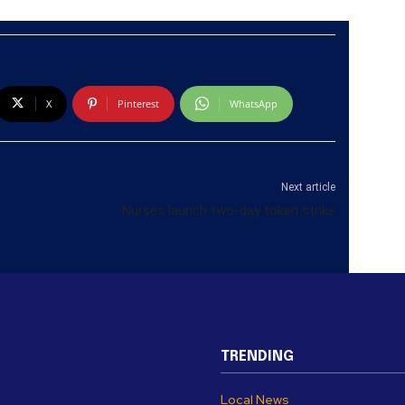
X
Pinterest
WhatsApp
Next article
Nurses launch two-day token strike
TRENDING
Local News