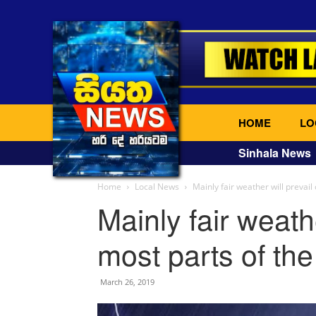
HOME
LO
Sinhala News
Home
Local News
Mainly fair weather will prevail
Mainly fair weathe
most parts of the
March 26, 2019