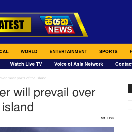
CAL
WORLD
ENTERTAINMENT
SPORTS
Watch Live TV
Voice of Asia Network
Contac
 over most parts of the island
r will prevail over
 island
1194