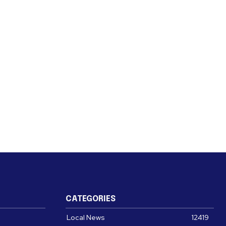
CATEGORIES
Local News
12419