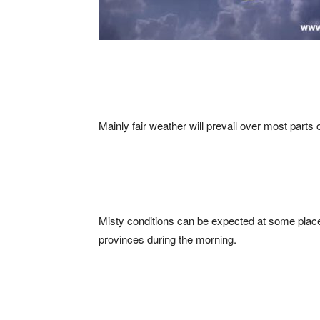
Mainly fair weather will prevail over most parts o
Misty conditions can be expected at some pla
provinces during the morning.