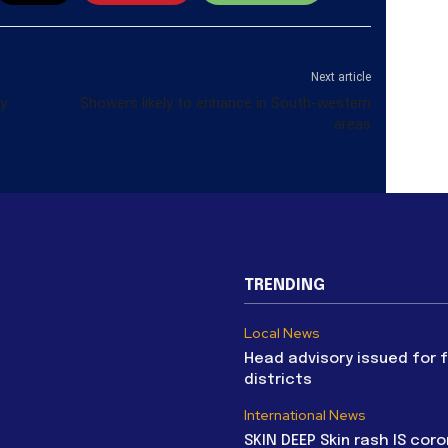
Next article
cy
Showers likely to enhance in South-western
areas
TRENDING
Local News
Head advisory issued for 
districts
International News
SKIN DEEP Skin rash IS coro