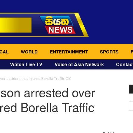
CAL
WORLD
ENTERTAINMENT
SPORTS
Watch Live TV
Voice of Asia Network
Contac
r accident that injured Borella Traffic OIC
son arrested over
red Borella Traffic