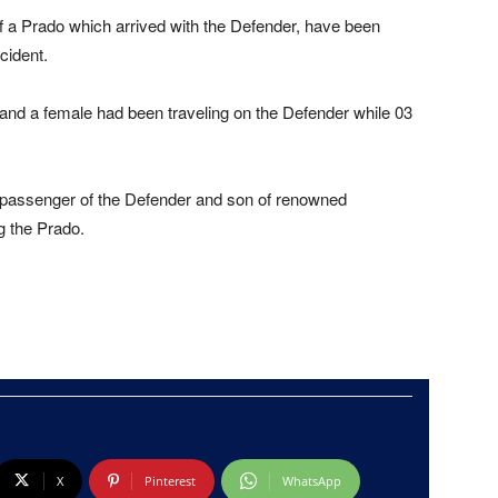
f a Prado which arrived with the Defender, have been
cident.
 and a female had been traveling on the Defender while 03
assenger of the Defender and son of renowned
 the Prado.
X
Pinterest
WhatsApp