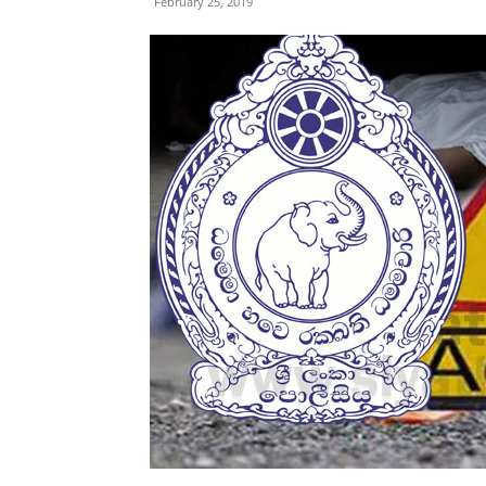
February 25, 2019