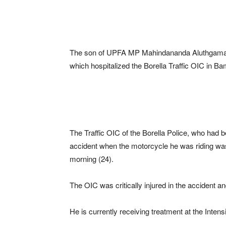
The son of UPFA MP Mahindananda Aluthgamage’
which hospitalized the Borella Traffic OIC in B
The Traffic OIC of the Borella Police, who had b
accident when the motorcycle he was riding was
morning (24).
The OIC was critically injured in the accident 
He is currently receiving treatment at the Inten