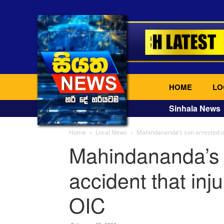
HOME
LO
Sinhala News
Home
Local News
Mahindananda’s son arrested ove
Mahindananda’s 
accident that inju
OIC