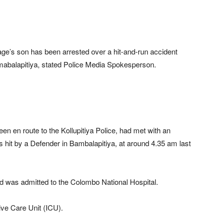
s son has been arrested over a hit-and-run accident
amabalapitiya, stated Police Media Spokesperson.
een en route to the Kollupitiya Police, had met with an
 hit by a Defender in Bambalapitiya, at around 4.35 am last
and was admitted to the Colombo National Hospital.
sive Care Unit (ICU).