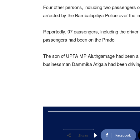
Four other persons, including two passengers o
arrested by the Bambalapitiya Police over the in
Reportedly, 07 passengers, including the driver
passengers had been on the Prado.
The son of UPFA MP Aluthgamage had been a p
businessman Dammika Atigala had been driving
Facebook
Share