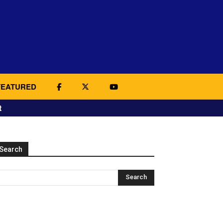
FEATURED
t
Search