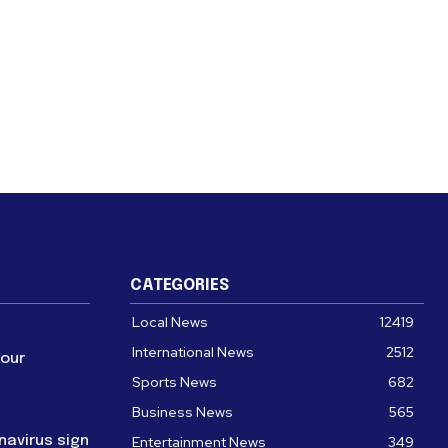
CATEGORIES
Local News
12419
International News
2512
four
Sports News
682
Business News
565
navirus sign
Entertainment News
349