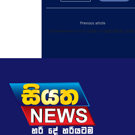
Previous article
Government is not under a capitalistic poli