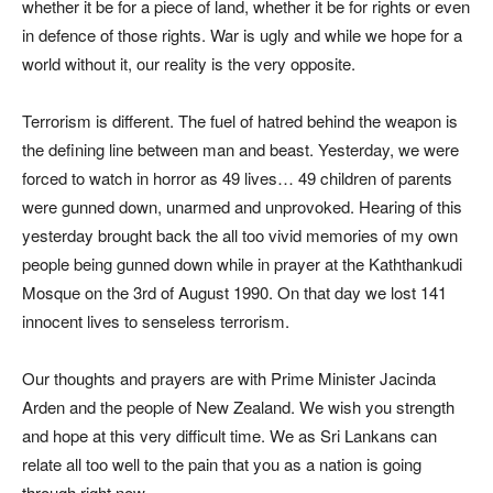
whether it be for a piece of land, whether it be for rights or even
in defence of those rights. War is ugly and while we hope for a
world without it, our reality is the very opposite.
Terrorism is different. The fuel of hatred behind the weapon is
the defining line between man and beast. Yesterday, we were
forced to watch in horror as 49 lives… 49 children of parents
were gunned down, unarmed and unprovoked. Hearing of this
yesterday brought back the all too vivid memories of my own
people being gunned down while in prayer at the Kaththankudi
Mosque on the 3rd of August 1990. On that day we lost 141
innocent lives to senseless terrorism.
Our thoughts and prayers are with Prime Minister Jacinda
Arden and the people of New Zealand. We wish you strength
and hope at this very difficult time. We as Sri Lankans can
relate all too well to the pain that you as a nation is going
through right now.