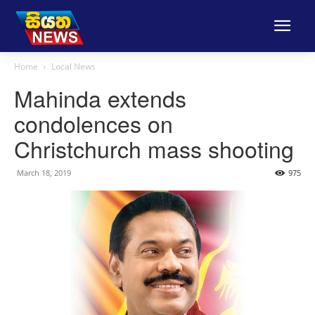
Home
Local News
Mahinda extends
condolences on
Christchurch mass shooting
March 18, 2019
975