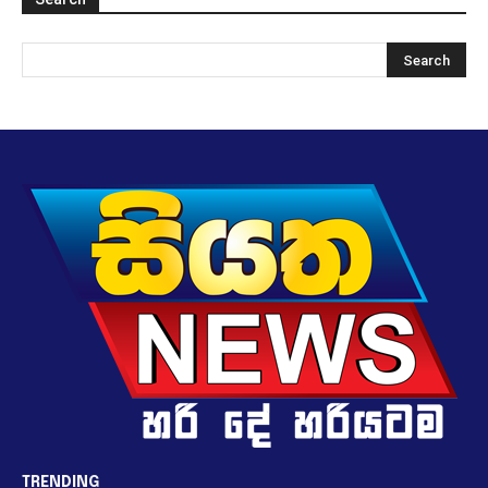
TRENDING