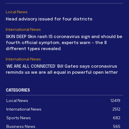
Local News
Head advisory issued for four districts
International News
SKIN DEEP Skin rash IS coronavirus sign and should be
fourth official symptom, experts warn – the 8
different types revealed
International News
‘WE ARE ALL CONNECTED’ Bill Gates says coronavirus
reminds us we are all equal in powerful open letter
CATEGORIES
Local News
12419
International News
2512
Sports News
682
Business News
565