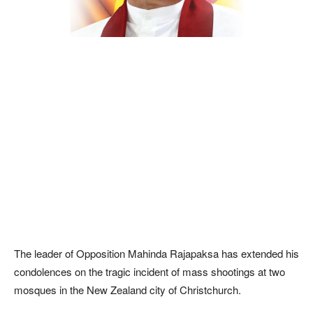
The leader of Opposition Mahinda Rajapaksa has extended his
condolences on the tragic incident of mass shootings at two
mosques in the New Zealand city of Christchurch.