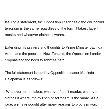
Issuing a statement, the Opposition Leader said the evil behind
terrorism is the same regardless of the form it takes, face it
masks and whatever clothes it wears.
Extending his prayers and thoughts to Prime Minister Jacinda
Arden and the people of New Zealand, the Opposition Leader
emphasized the need to address hate.
The full statement issued by Opposition Leader Mahinda
Rajapaksa is as follows:
“Whatever form it takes, whatever face it masks, whatever
clothes it wears, the evil behind terrorism is the same. As a
race, we have sought after many reasons to proclaim war,