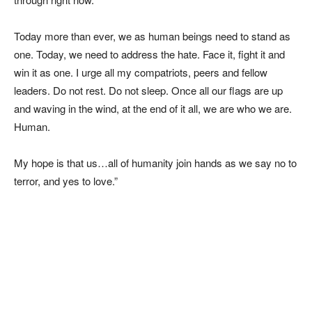
Today more than ever, we as human beings need to stand as
one. Today, we need to address the hate. Face it, fight it and
win it as one. I urge all my compatriots, peers and fellow
leaders. Do not rest. Do not sleep. Once all our flags are up
and waving in the wind, at the end of it all, we are who we are.
Human.
My hope is that us…all of humanity join hands as we say no to
terror, and yes to love.”