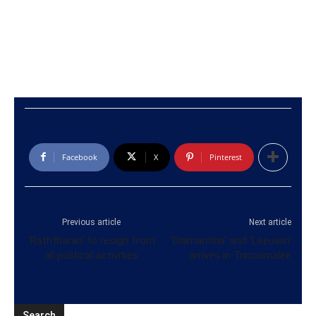
Facebook
X
Pinterest
Previous article
Next article
‘Raththaran’ to resign from
‘Diamantina’ and ‘Leeuwin’
all political activities
arrives in Trincomalee
Search