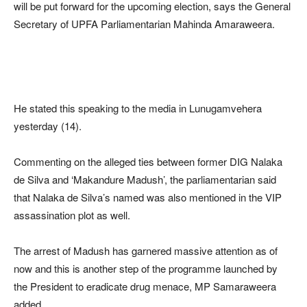
will be put forward for the upcoming election, says the General
Secretary of UPFA Parliamentarian Mahinda Amaraweera.
He stated this speaking to the media in Lunugamvehera
yesterday (14).
Commenting on the alleged ties between former DIG Nalaka
de Silva and ‘Makandure Madush’, the parliamentarian said
that Nalaka de Silva’s named was also mentioned in the VIP
assassination plot as well.
The arrest of Madush has garnered massive attention as of
now and this is another step of the programme launched by
the President to eradicate drug menace, MP Samaraweera
added.