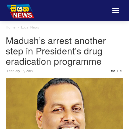
Home
Local News
Madush’s arrest another
step in President’s drug
eradication programme
February 15, 2019
1140