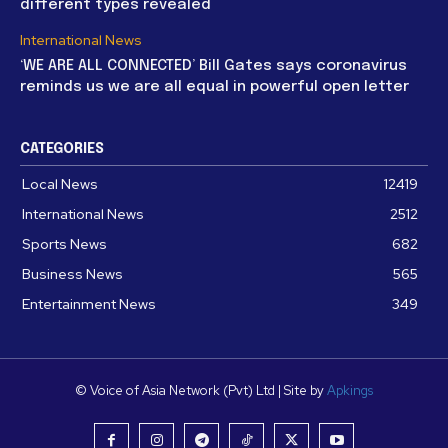
different types revealed
International News
‘WE ARE ALL CONNECTED’ Bill Gates says coronavirus
reminds us we are all equal in powerful open letter
CATEGORIES
Local News
12419
International News
2512
Sports News
682
Business News
565
Entertainment News
349
© Voice of Asia Network (Pvt) Ltd | Site by
Apkings