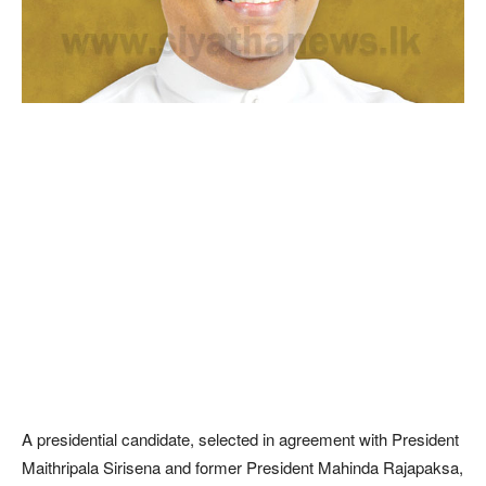
A presidential candidate, selected in agreement with President
Maithripala Sirisena and former President Mahinda Rajapaksa,