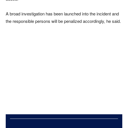
A broad investigation has been launched into the incident and
the responsible persons will be penalized accordingly, he said.