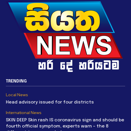
TRENDING
Local News
Head advisory issued for four districts
International News
SKIN DEEP Skin rash IS coronavirus sign and should be
fourth official symptom, experts warn – the 8