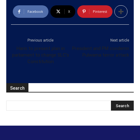
Facebook
X
Pinterest
Previous article
Next article
Harin to present plan in
President and PM condemn
parliament to change SLC’s
Pulwama terror attack
Constitution
Search