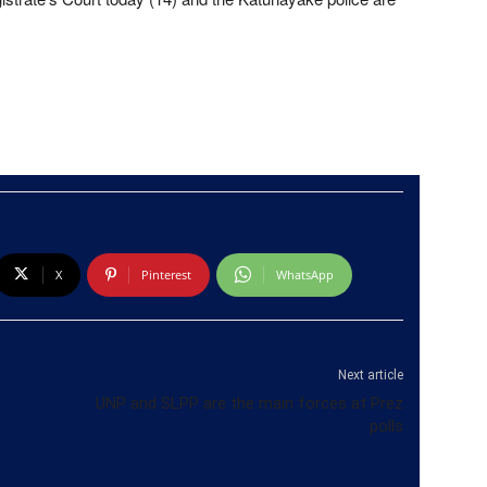
X
Pinterest
WhatsApp
Next article
UNP and SLPP are the main forces at Prez
polls