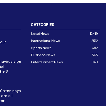
CATEGORIES
Local News
12419
International News
2512
four
Sports News
682
Business News
565
navirus sign
Entertainment News
349
ial
the 8
l Gates says
are all
ter