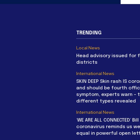
TRENDING
Local News
Head advisory issued for 
districts
International News
SKIN DEEP Skin rash IS coro
and should be fourth offic
symptom, experts warn – 
different types revealed
International News
‘WE ARE ALL CONNECTED’ Bil
coronavirus reminds us we 
equal in powerful open let