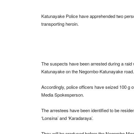
Katunayake Police have apprehended two pers
transporting heroin.
The suspects have been arrested during a raid 
Katunayake on the Negombo-Katunayake road.
Accordingly, police officers have seized 100 g of
Media Spokesperson.
The arrestees have been identified to be resi
‘Lonsina’ and ‘Karadaraya’.
They will be produced before the Negombo Magi