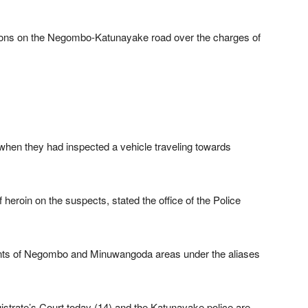
ons on the Negombo-Katunayake road over the charges of
when they had inspected a vehicle traveling towards
 heroin on the suspects, stated the office of the Police
dents of Negombo and Minuwangoda areas under the aliases
strate’s Court today (14) and the Katunayake police are