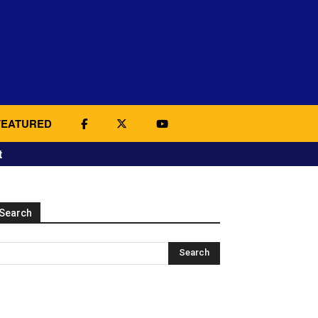
FEATURED
t
Search