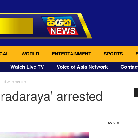
CAL
WORLD
ENTERTAINMENT
SPORTS
Watch Live TV
Voice of Asia Network
Contac
sted with heroin
aradaraya’ arrested
919