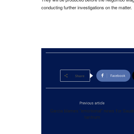
conducting further investigations on the matter.
Facebook
Share
Previous article
Garcia blames “emotional” news for Saudi
tantrum