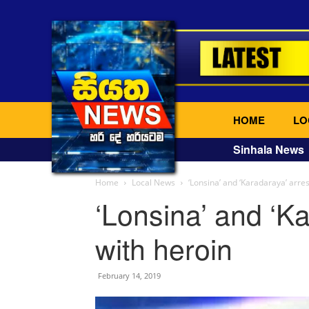
HOME
LO
Sinhala News
Home
Local News
‘Lonsina’ and ‘Karadaraya’ arre
‘Lonsina’ and ‘K
with heroin
February 14, 2019