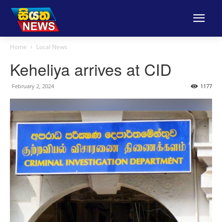
Home
Local News
Keheliya arrives at CID
February 2, 2024
1177