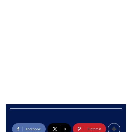
Facebook
X
Pinterest