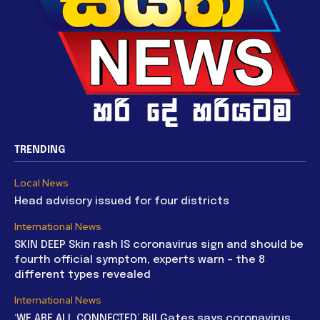
TRENDING
Local News
Head advisory issued for four districts
International News
SKIN DEEP Skin rash IS coronavirus sign and should be
fourth official symptom, experts warn – the 8
different types revealed
International News
‘WE ARE ALL CONNECTED’ Bill Gates says coronavirus