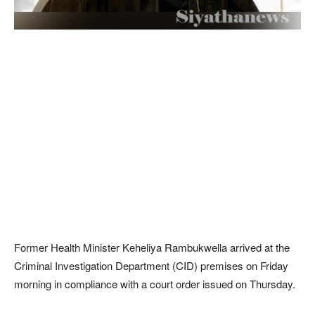
Former Health Minister Keheliya Rambukwella arrived at the
Criminal Investigation Department (CID) premises on Friday
morning in compliance with a court order issued on Thursday.