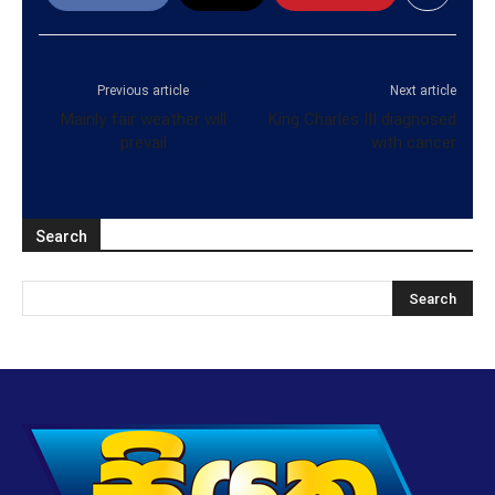
Previous article
Next article
Mainly fair weather will
King Charles III diagnosed
prevail
with cancer
Search