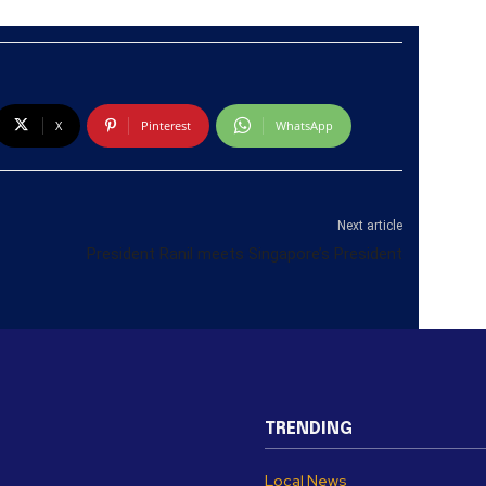
X
Pinterest
WhatsApp
Next article
President Ranil meets Singapore’s President
TRENDING
Local News