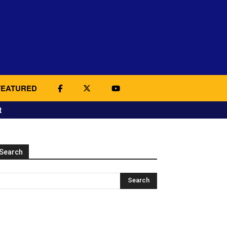
FEATURED
t
Search