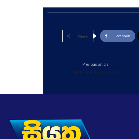
Facebook
Share
Previous article
WEATHER FORECAST