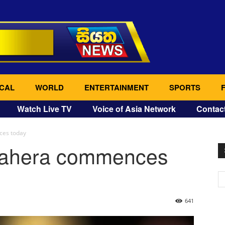
CAL
WORLD
ENTERTAINMENT
SPORTS
Watch Live TV
Voice of Asia Network
Contac
ces today
rahera commences
641