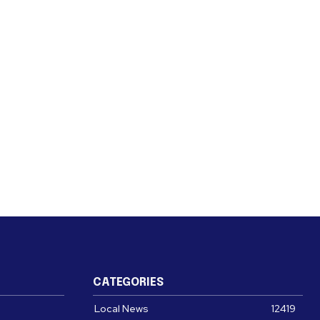
CATEGORIES
Local News
12419