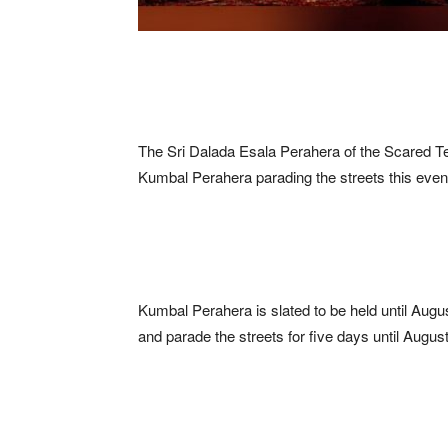
The Sri Dalada Esala Perahera of the Scared Te
Kumbal Perahera parading the streets this even
Kumbal Perahera is slated to be held until August
and parade the streets for five days until August