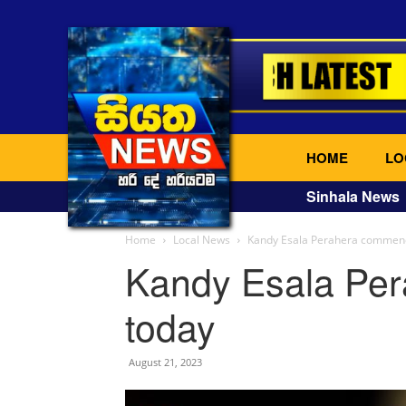
HOME
LO
Sinhala News
Home
Local News
Kandy Esala Perahera commen
Kandy Esala Pe
today
August 21, 2023