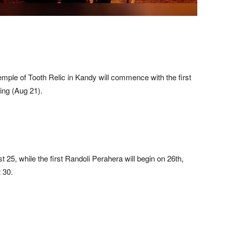
mple of Tooth Relic in Kandy will commence with the first
ing (Aug 21).
 25, while the first Randoli Perahera will begin on 26th,
 30.