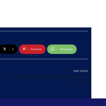
X
Pinterest
WhatsApp
Next article
e
Public service committed to end 30-year war
– Gota