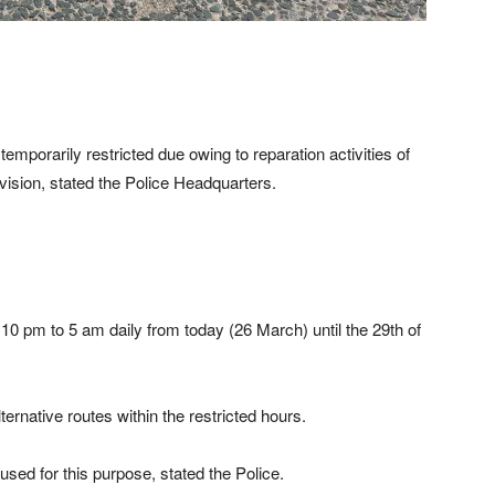
emporarily restricted due owing to reparation activities of
sion, stated the Police Headquarters.
 10 pm to 5 am daily from today (26 March) until the 29th of
ternative routes within the restricted hours.
ed for this purpose, stated the Police.