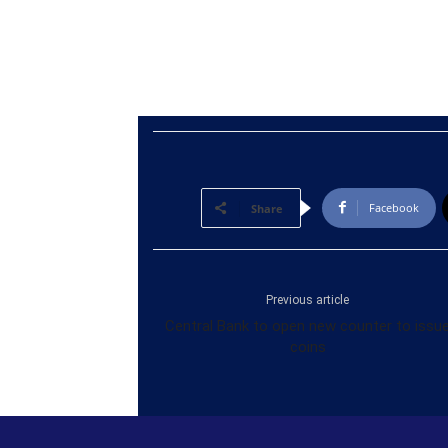
Facebook
Share
Previous article
Central Bank to open new counter to issu
coins