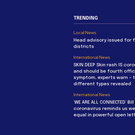
TRENDING
Local News
Head advisory issued for 
districts
International News
SKIN DEEP Skin rash IS coro
and should be fourth offic
symptom, experts warn – 
different types revealed
International News
‘WE ARE ALL CONNECTED’ Bil
coronavirus reminds us we 
equal in powerful open let