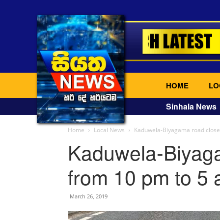
HOME
LO
Sinhala News
Home
Local News
Kaduwela-Biyagama road closed
Kaduwela-Biyaga
from 10 pm to 5
March 26, 2019