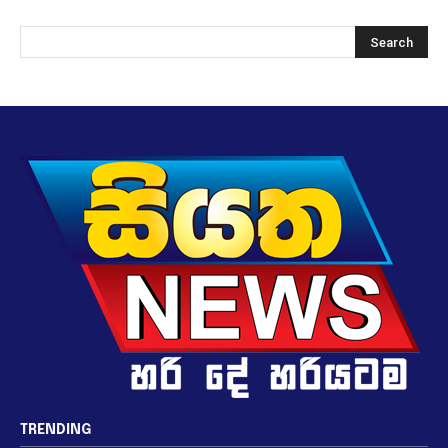
TRENDING