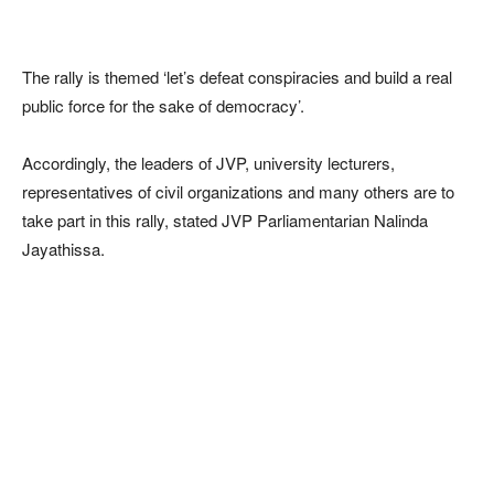
The rally is themed ‘let’s defeat conspiracies and build a real
public force for the sake of democracy’.
Accordingly, the leaders of JVP, university lecturers,
representatives of civil organizations and many others are to
take part in this rally, stated JVP Parliamentarian Nalinda
Jayathissa.