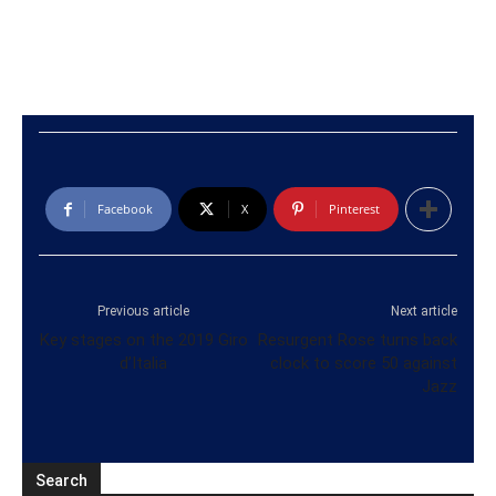
Facebook
X
Pinterest
Previous article
Next article
Key stages on the 2019 Giro
Resurgent Rose turns back
d’Italia
clock to score 50 against
Jazz
Search