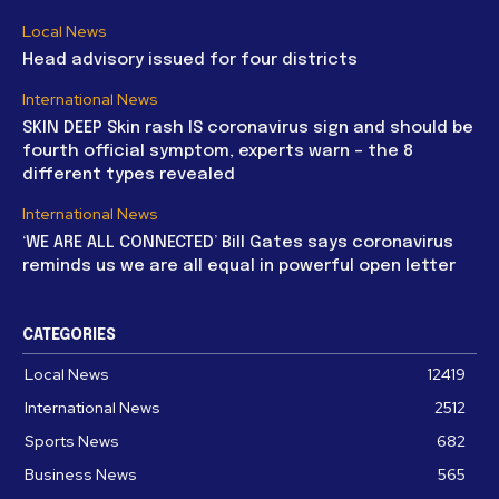
Local News
Head advisory issued for four districts
International News
SKIN DEEP Skin rash IS coronavirus sign and should be
fourth official symptom, experts warn – the 8
different types revealed
International News
‘WE ARE ALL CONNECTED’ Bill Gates says coronavirus
reminds us we are all equal in powerful open letter
CATEGORIES
Local News
12419
International News
2512
Sports News
682
Business News
565