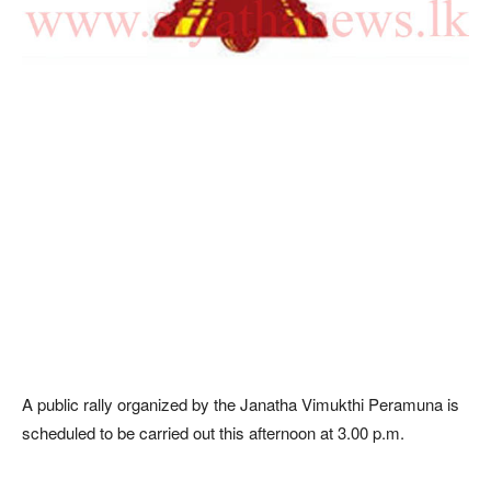
A public rally organized by the Janatha Vimukthi Peramuna is
scheduled to be carried out this afternoon at 3.00 p.m.