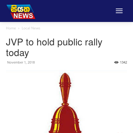
Home
Local News
JVP to hold public rally
today
November 1, 2018
1342