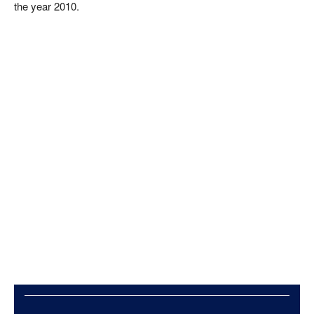
the year 2010.