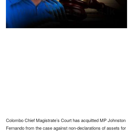
Colombo Chief Magistrate’s Court has acquitted MP Johnston
Fernando from the case against non-declarations of assets for