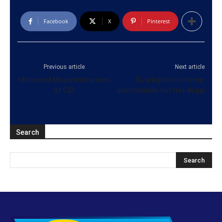
Facebook
X
Pinterest
Previous article
Next article
Mohamed Muzammil arrives
SL adoption scheme:
at CID
questionable but not illegal
Search