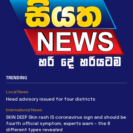
TRENDING
Local News
Head advisory issued for four districts
International News
SKIN DEEP Skin rash IS coronavirus sign and should be
fourth official symptom, experts warn – the 8
different types revealed