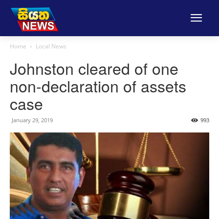
Home
Local News
Johnston cleared of one
non-declaration of assets
case
January 29, 2019
993