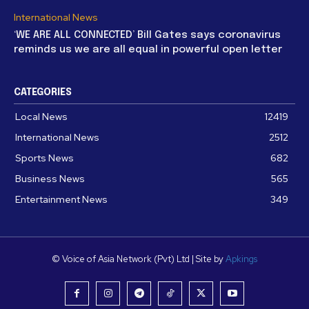
International News
‘WE ARE ALL CONNECTED’ Bill Gates says coronavirus
reminds us we are all equal in powerful open letter
CATEGORIES
Local News
12419
International News
2512
Sports News
682
Business News
565
Entertainment News
349
© Voice of Asia Network (Pvt) Ltd | Site by
Apkings